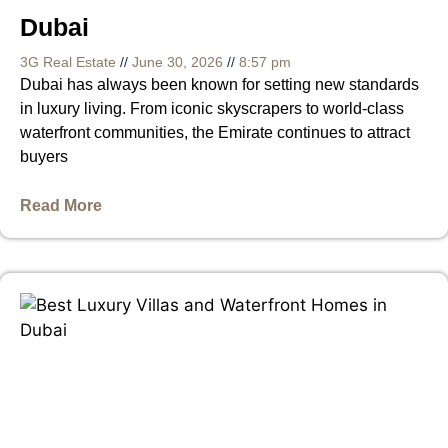
Dubai
3G Real Estate
June 30, 2026
8:57 pm
Dubai has always been known for setting new standards
in luxury living. From iconic skyscrapers to world-class
waterfront communities, the Emirate continues to attract
buyers
Read More