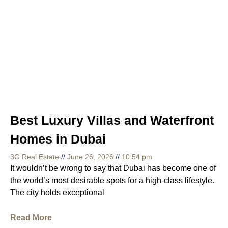
Best Luxury Villas and Waterfront
Homes in Dubai
3G Real Estate
June 26, 2026
10:54 pm
It wouldn’t be wrong to say that Dubai has become one of
the world’s most desirable spots for a high-class lifestyle.
The city holds exceptional
Read More