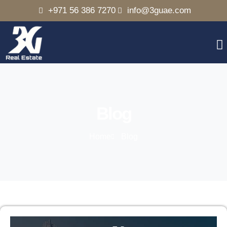
+971 56 386 7270
info@3guae.com
Blog
Home
Blog