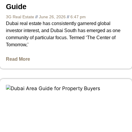
Guide
3G Real Estate
June 26, 2026
6:47 pm
Dubai real estate has consistently garnered global
investor interest, and Dubai South has emerged as one
community of particular focus. Termed ‘The Center of
Tomorrow,’
Read More