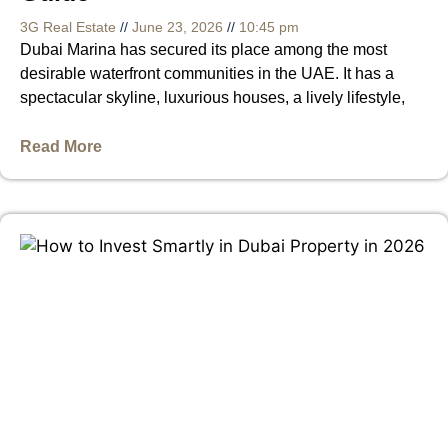
3G Real Estate
June 23, 2026
10:45 pm
Dubai Marina has secured its place among the most
desirable waterfront communities in the UAE. It has a
spectacular skyline, luxurious houses, a lively lifestyle,
Read More