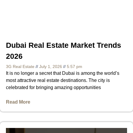
Dubai Real Estate Market Trends
2026
3G Real Estate
July 1, 2026
5:57 pm
It is no longer a secret that Dubai is among the world’s
most attractive real estate destinations. The city is
celebrated for bringing amazing opportunities
Read More