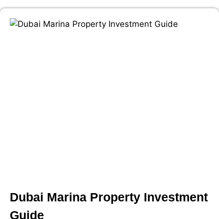
Dubai Marina Property Investment
Guide