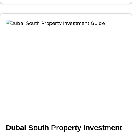
Dubai South Property Investment