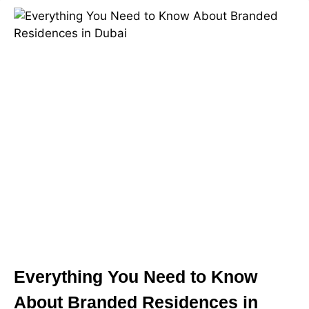
Everything You Need to Know
About Branded Residences in