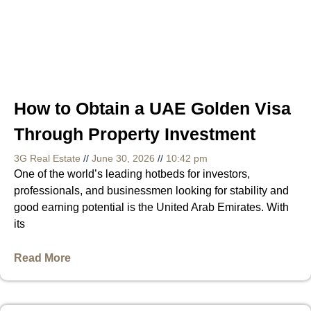
How to Obtain a UAE Golden Visa
Through Property Investment
3G Real Estate
June 30, 2026
10:42 pm
One of the world’s leading hotbeds for investors,
professionals, and businessmen looking for stability and
good earning potential is the United Arab Emirates. With
its
Read More