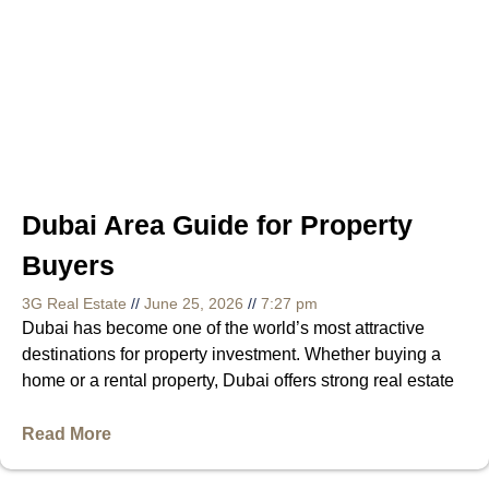
Dubai Area Guide for Property
Buyers
3G Real Estate
June 25, 2026
7:27 pm
Dubai has become one of the world’s most attractive
destinations for property investment. Whether buying a
home or a rental property, Dubai offers strong real estate
Read More