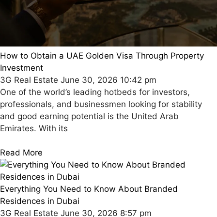
How to Obtain a UAE Golden Visa Through Property
Investment
3G Real Estate
June 30, 2026
10:42 pm
One of the world’s leading hotbeds for investors,
professionals, and businessmen looking for stability
and good earning potential is the United Arab
Emirates. With its
Read More
Everything You Need to Know About Branded
Residences in Dubai
3G Real Estate
June 30, 2026
8:57 pm