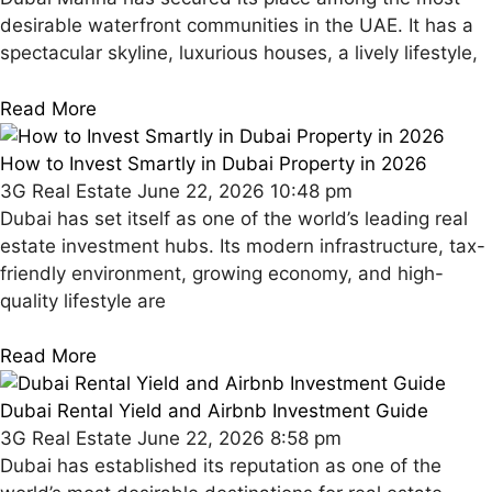
desirable waterfront communities in the UAE. It has a
spectacular skyline, luxurious houses, a lively lifestyle,
Read More
How to Invest Smartly in Dubai Property in 2026
3G Real Estate
June 22, 2026
10:48 pm
Dubai has set itself as one of the world’s leading real
estate investment hubs. Its modern infrastructure, tax-
friendly environment, growing economy, and high-
quality lifestyle are
Read More
Dubai Rental Yield and Airbnb Investment Guide
3G Real Estate
June 22, 2026
8:58 pm
Dubai has established its reputation as one of the