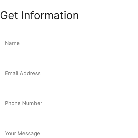
Get Information