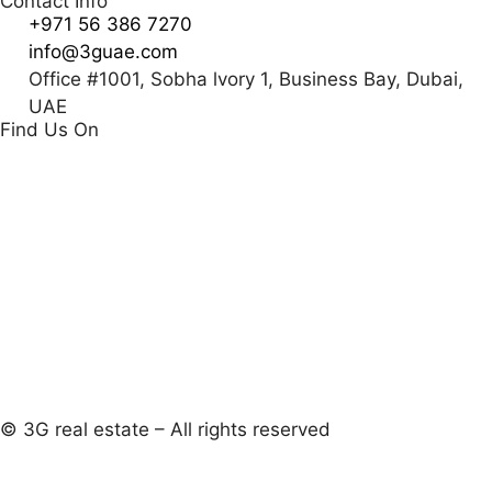
Contact Info
+971 56 386 7270
info@3guae.com
Office #1001, Sobha lvory 1, Business Bay, Dubai,
UAE
Find Us On
© 3G real estate – All rights reserved