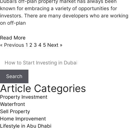
Dubai’s off-plan property market has always been
known for embracing a variety of opportunities for
investors. There are many developers who are working
on off-plan
Read More
« Previous
1
2
3
4
5
Next »
Search
Article Categories
Property Investment
Waterfront
Sell Property
Home Improvement
Lifestyle in Abu Dhabi