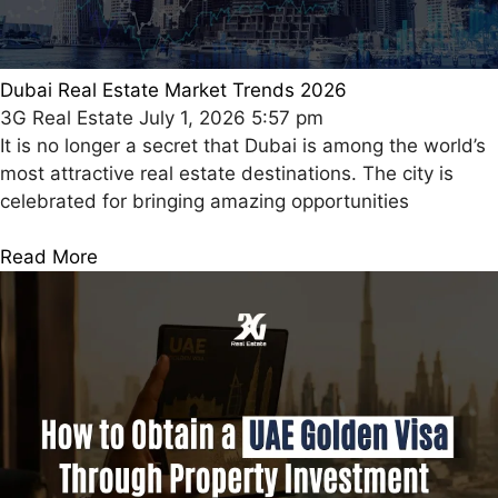
Dubai Real Estate Market Trends 2026
3G Real Estate
July 1, 2026
5:57 pm
It is no longer a secret that Dubai is among the world’s
most attractive real estate destinations. The city is
celebrated for bringing amazing opportunities
Read More