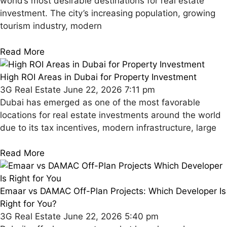
world’s most desirable destinations for real estate
investment. The city’s increasing population, growing
tourism industry, modern
Read More
High ROI Areas in Dubai for Property Investment
3G Real Estate
June 22, 2026
7:11 pm
Dubai has emerged as one of the most favorable
locations for real estate investments around the world
due to its tax incentives, modern infrastructure, large
Read More
Emaar vs DAMAC Off-Plan Projects: Which Developer Is
Right for You?
3G Real Estate
June 22, 2026
5:40 pm