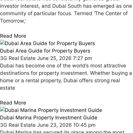
investor interest, and Dubai South has emerged as one
community of particular focus. Termed ‘The Center of
Tomorrow,’
Read More
Dubai Area Guide for Property Buyers
3G Real Estate
June 25, 2026
7:27 pm
Dubai has become one of the world’s most attractive
destinations for property investment. Whether buying a
home or a rental property, Dubai offers strong real
estate
Read More
Dubai Marina Property Investment Guide
3G Real Estate
June 23, 2026
10:45 pm
Dubai Marina has secured its place among the most