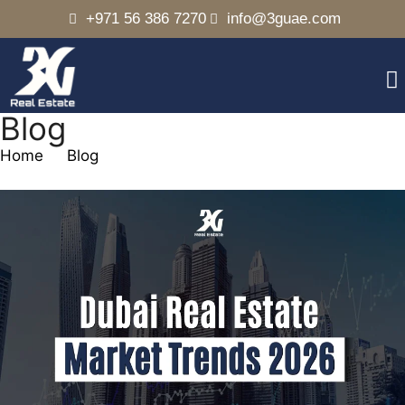
+971 56 386 7270
info@3guae.com
Blog
Home
Blog