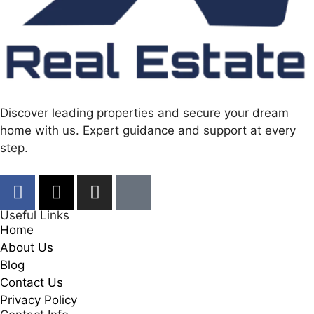
Discover leading properties and secure your dream
home with us. Expert guidance and support at every
step.
Useful Links
Home
About Us
Blog
Contact Us
Privacy Policy