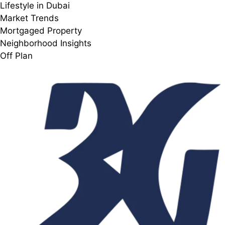
Lifestyle in Dubai
Market Trends
Mortgaged Property
Neighborhood Insights
Off Plan