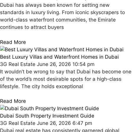
Dubai has always been known for setting new
standards in luxury living. From iconic skyscrapers to
world-class waterfront communities, the Emirate
continues to attract buyers
Read More
Best Luxury Villas and Waterfront Homes in Dubai
3G Real Estate
June 26, 2026
10:54 pm
It wouldn’t be wrong to say that Dubai has become one
of the world’s most desirable spots for a high-class
lifestyle. The city holds exceptional
Read More
Dubai South Property Investment Guide
3G Real Estate
June 26, 2026
6:47 pm
Dubai real estate has consistently garnered global