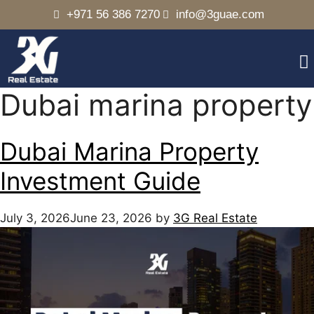
+971 56 386 7270
info@3guae.com
Dubai marina property
Dubai Marina Property
Investment Guide
July 3, 2026
June 23, 2026
by
3G Real Estate