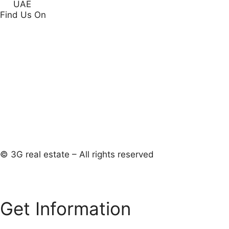
UAE
Find Us On
© 3G real estate – All rights reserved
Get Information