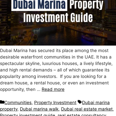
Dubai Marina has secured its place among the most
desirable waterfront communities in the UAE. It has a
spectacular skyline, luxurious houses, a lively lifestyle,
and high rental demands – all of which guarantee its
popularity among investors. If you are looking for a
dream house, a rental house, or even an investment
opportunity, then …
Read more
Communities
,
Property Investment
Dubai marina
property
,
Dubai marina walk
,
Dubai real estate market
,
Property investment guide
,
real estate consultancy