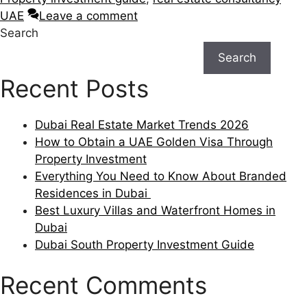
UAE
Leave a comment
Search
Search
Recent Posts
Dubai Real Estate Market Trends 2026
How to Obtain a UAE Golden Visa Through
Property Investment
Everything You Need to Know About Branded
Residences in Dubai
Best Luxury Villas and Waterfront Homes in
Dubai
Dubai South Property Investment Guide
Recent Comments