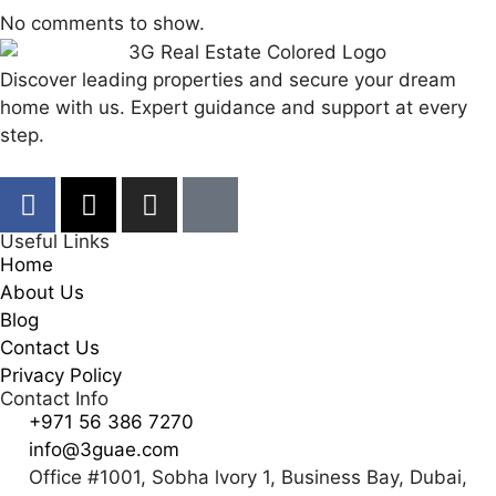
No comments to show.
Discover leading properties and secure your dream
home with us. Expert guidance and support at every
step.
Useful Links
Home
About Us
Blog
Contact Us
Privacy Policy
Contact Info
+971 56 386 7270
info@3guae.com
Office #1001, Sobha lvory 1, Business Bay, Dubai,