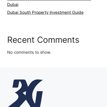
Dubai
Dubai South Property Investment Guide
Recent Comments
No comments to show.