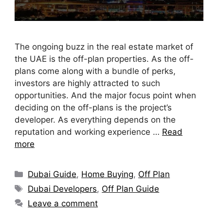
The ongoing buzz in the real estate market of
the UAE is the off-plan properties. As the off-
plans come along with a bundle of perks,
investors are highly attracted to such
opportunities. And the major focus point when
deciding on the off-plans is the project’s
developer. As everything depends on the
reputation and working experience …
Read
more
Dubai Guide
,
Home Buying
,
Off Plan
Dubai Developers
,
Off Plan Guide
Leave a comment