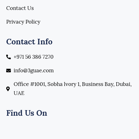
Contact Us
Privacy Policy
Contact Info
+971 56 386 7270
info@3guae.com
Office #1001, Sobha lvory 1, Business Bay, Dubai,
UAE
Find Us On