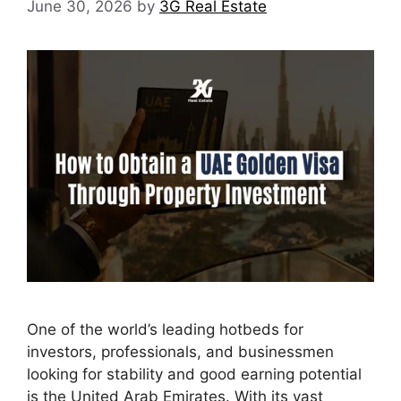
June 30, 2026
by
3G Real Estate
One of the world’s leading hotbeds for
investors, professionals, and businessmen
looking for stability and good earning potential
is the United Arab Emirates. With its vast