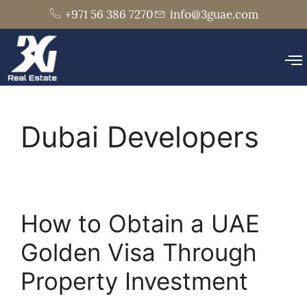
+971 56 386 7270
info@3guae.com
Dubai Developers
How to Obtain a UAE
Golden Visa Through
Property Investment