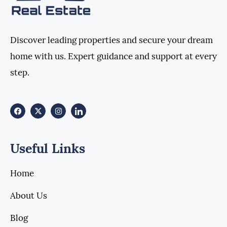
Discover leading properties and secure your dream
home with us. Expert guidance and support at every
step.
Useful Links
Home
About Us
Blog