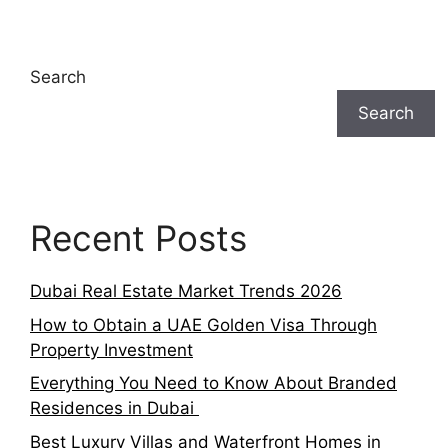
Search
Search
Recent Posts
Dubai Real Estate Market Trends 2026
How to Obtain a UAE Golden Visa Through
Property Investment
Everything You Need to Know About Branded
Residences in Dubai
Best Luxury Villas and Waterfront Homes in