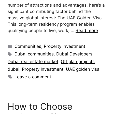
number of attractions and advantages, here’s a
significant contributing factor behind the
massive global interest: The UAE Golden Visa.
This long-term residency program enables
qualifying people to live, work, …
Read more
Communities
,
Property Investment
Dubai communities
,
Dubai Developers
,
Dubai real estate market
,
Off plan projects
dubai
,
Property Investment
,
UAE golden visa
Leave a comment
How to Choose