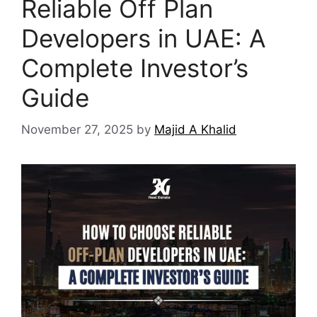
Reliable Off Plan
Developers in UAE: A
Complete Investor’s
Guide
November 27, 2025
by
Majid A Khalid