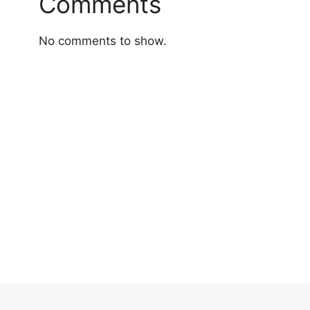
Comments
No comments to show.