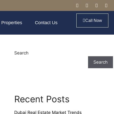
Call Now
 Properties
Contact Us
Search
Search
Recent Posts
Dubai Real Estate Market Trends