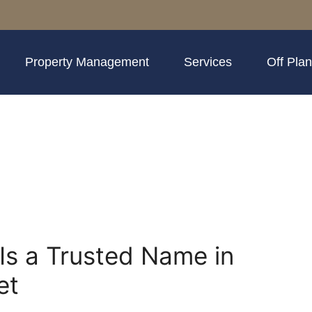
Property Management
Services
Off Plan
Is a Trusted Name in
et