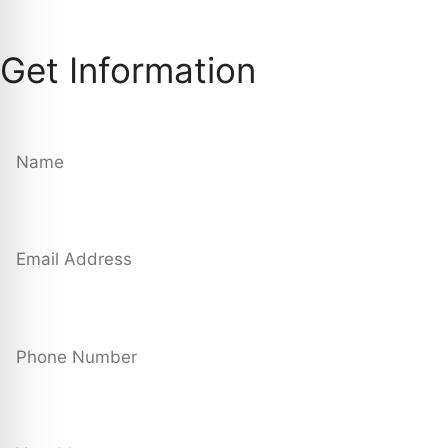
Get Information