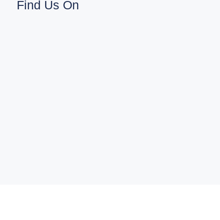
Find Us On