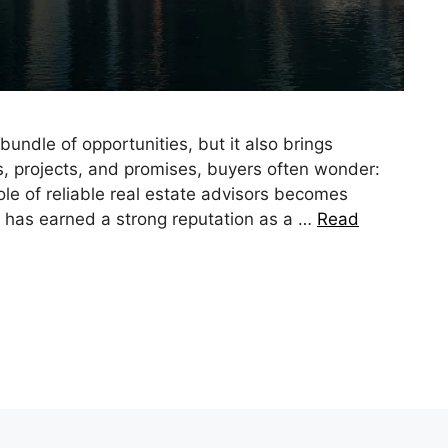
bundle of opportunities, but it also brings
, projects, and promises, buyers often wonder:
role of reliable real estate advisors becomes
e has earned a strong reputation as a …
Read