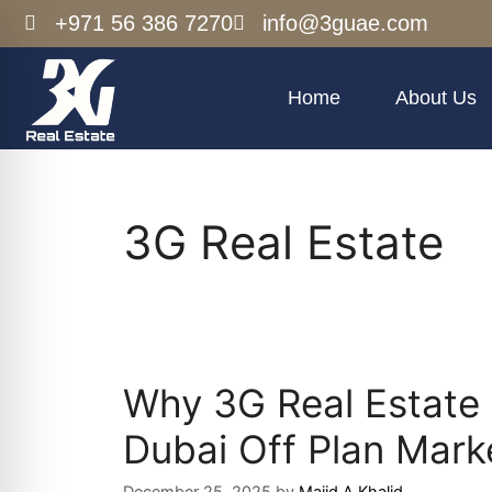
+971 56 386 7270
info@3guae.com
Home
About Us
3G Real Estate
Why 3G Real Estate 
Dubai Off Plan Mark
December 25, 2025
by
Majid A Khalid