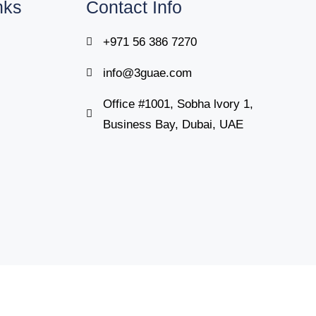
nks
Contact Info
+971 56 386 7270
info@3guae.com
Office #1001, Sobha lvory 1,
Business Bay, Dubai, UAE