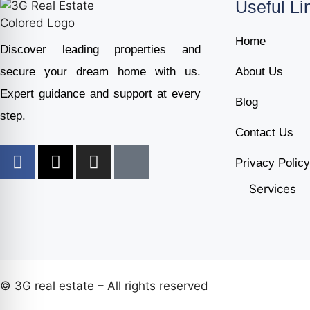
Useful Li
Home
Discover leading properties and
secure your dream home with us.
About Us
Expert guidance and support at every
Blog
step.
Contact Us
Privacy Policy
Services
© 3G real estate – All rights reserved