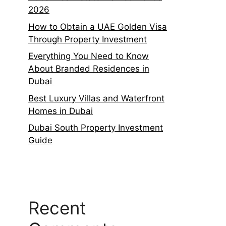
2026
How to Obtain a UAE Golden Visa
Through Property Investment
Everything You Need to Know
About Branded Residences in
Dubai
Best Luxury Villas and Waterfront
Homes in Dubai
Dubai South Property Investment
Guide
Recent