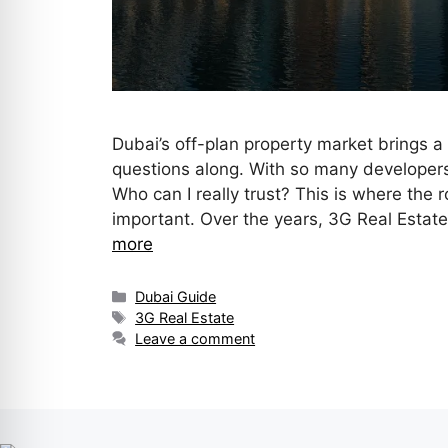
Dubai’s off-plan property market brings a 
questions along. With so many developers
Who can I really trust? This is where the 
important. Over the years, 3G Real Estat
more
Dubai Guide
3G Real Estate
Leave a comment