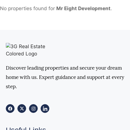
No properties found for
Mr Eight Development
.
Discover leading properties and secure your dream
home with us. Expert guidance and support at every
step.