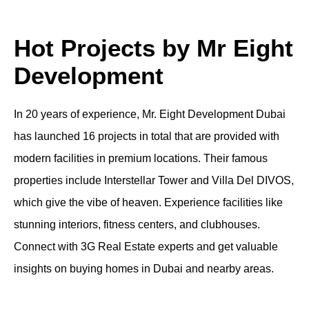
Hot Projects by Mr Eight
Development
In 20 years of experience, Mr. Eight Development Dubai
has launched 16 projects in total that are provided with
modern facilities in premium locations. Their famous
properties include Interstellar Tower and Villa Del DIVOS,
which give the vibe of heaven. Experience facilities like
stunning interiors, fitness centers, and clubhouses.
Connect with 3G Real Estate experts and get valuable
insights on buying homes in Dubai and nearby areas.