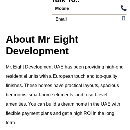
Mobile
Email
About Mr Eight
Development
Mr. Eight Development UAE has been providing high-end
residential units with a European touch and top-quality
finishes. These homes have practical layouts, spacious
bedrooms, smart-home elements, and resort-level
amenities. You can build a dream home in the UAE with
flexible payment plans and get a high ROI in the long
term.