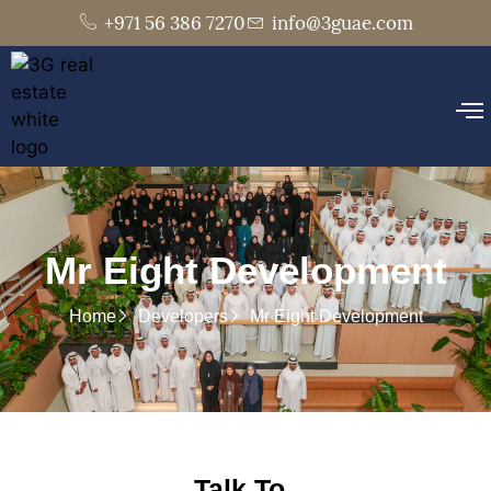
+971 56 386 7270
info@3guae.com
Mr Eight Development
Home
Developers
Mr Eight Development
Talk To..