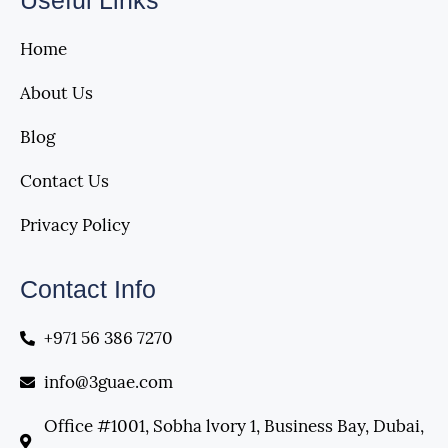
Useful Links
Home
About Us
Blog
Contact Us
Privacy Policy
Contact Info
+971 56 386 7270
info@3guae.com
Office #1001, Sobha lvory 1, Business Bay, Dubai,