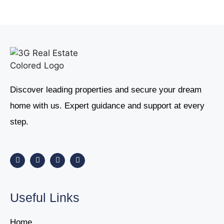
Discover leading properties and secure your dream
home with us. Expert guidance and support at every
step.
Useful Links
Home