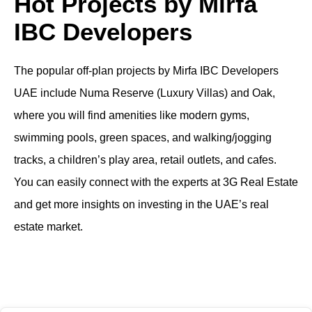
Hot Projects by Mirfa
IBC Developers
The popular off-plan projects by Mirfa IBC Developers
UAE include Numa Reserve (Luxury Villas) and Oak,
where you will find amenities like modern gyms,
swimming pools, green spaces, and walking/jogging
tracks, a children’s play area, retail outlets, and cafes.
You can easily connect with the experts at 3G Real Estate
and get more insights on investing in the UAE’s real
estate market.