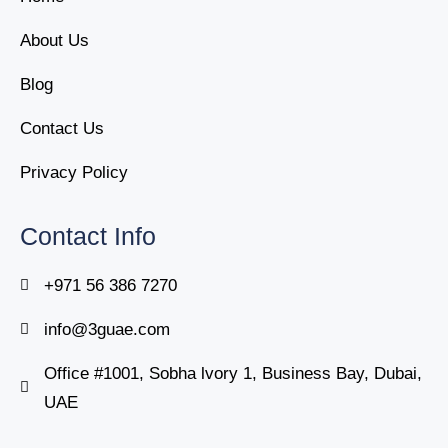
About Us
Blog
Contact Us
Privacy Policy
Contact Info
+971 56 386 7270
info@3guae.com
Office #1001, Sobha lvory 1, Business Bay, Dubai,
UAE