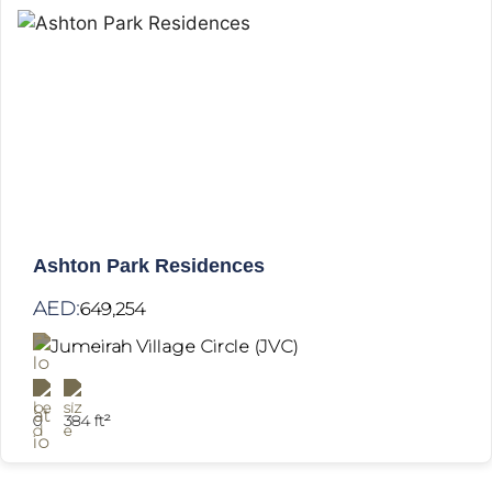
Ashton Park Residences
AED:
649,254
Jumeirah Village Circle (JVC)
0
384 ft²