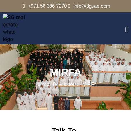
+971 56 386 7270
info@3guae.com
MIRFA
Home
Developers
MIRFA
Talk To..