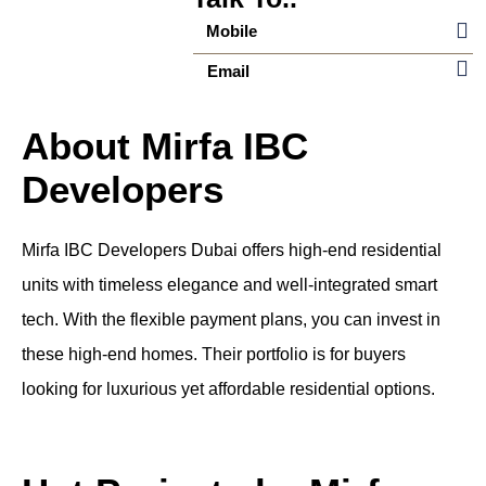
Mobile
Email
About Mirfa IBC
Developers
Mirfa IBC Developers Dubai offers high-end residential
units with timeless elegance and well-integrated smart
tech. With the flexible payment plans, you can invest in
these high-end homes. Their portfolio is for buyers
looking for luxurious yet affordable residential options.