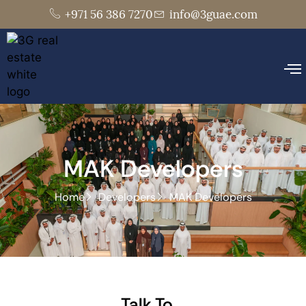
+971 56 386 7270
info@3guae.com
MAK Developers
Home
Developers
MAK Developers
Talk To..