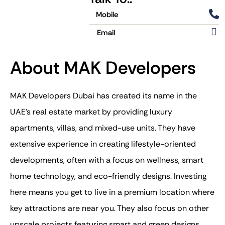
Mobile
Email
About MAK Developers
MAK Developers Dubai has created its name in the
UAE’s real estate market by providing luxury
apartments, villas, and mixed-use units. They have
extensive experience in creating lifestyle-oriented
developments, often with a focus on wellness, smart
home technology, and eco-friendly designs. Investing
here means you get to live in a premium location where
key attractions are near you. They also focus on other
upscale projects featuring smart and green designs.