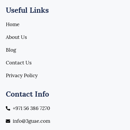
Useful Links
Home
About Us
Blog
Contact Us
Privacy Policy
Contact Info
+971 56 386 7270
info@3guae.com