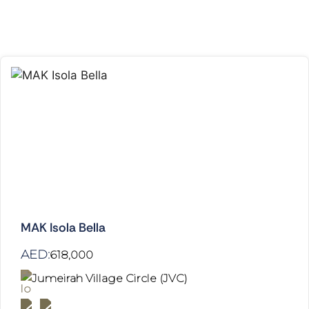
MAK Isola Bella
AED:
618,000
Jumeirah Village Circle (JVC)