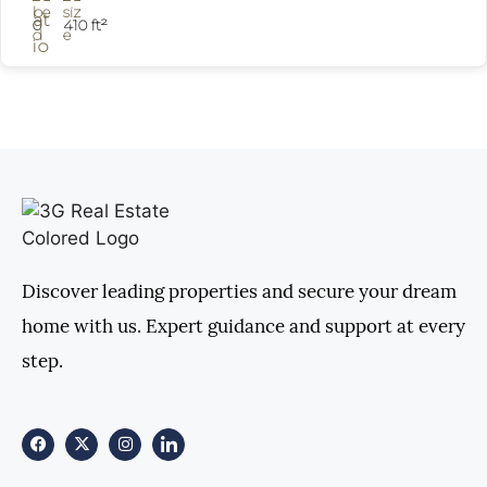
0
410 ft²
Discover leading properties and secure your dream
home with us. Expert guidance and support at every
step.