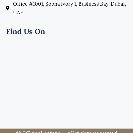
Office #1001, Sobha lvory 1, Business Bay, Dubai,
UAE
Find Us On