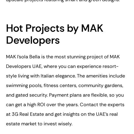
Hot Projects by MAK
Developers
MAK I’sola Bella is the most stunning project of MAK
Developers UAE, where you can experience resort-
style living with Italian elegance. The amenities include
swimming pools, fitness centers, community gardens,
and gated security. Payment plans are flexible, so you
can get a high ROI over the years. Contact the experts
at 3G Real Estate and get insights on the UAE’s real
estate market to invest wisely.