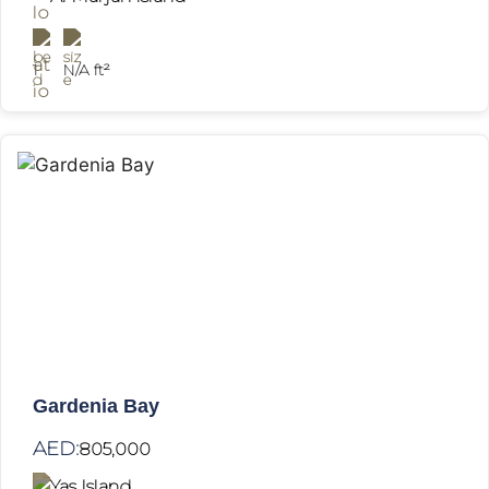
1
N/A ft²
Gardenia Bay
AED:
805,000
Yas Island