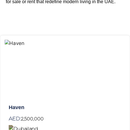
for sale or rent
that redefine modern living in the UAE.
Haven
AED:
2,500,000
Dubailand