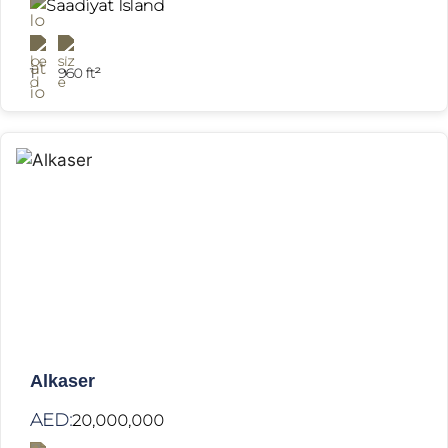
Saadiyat Island
1
960 ft²
Alkaser
AED:
20,000,000