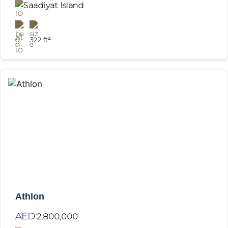
Saadiyat Island
0
322 ft²
Athlon
AED:
2,800,000