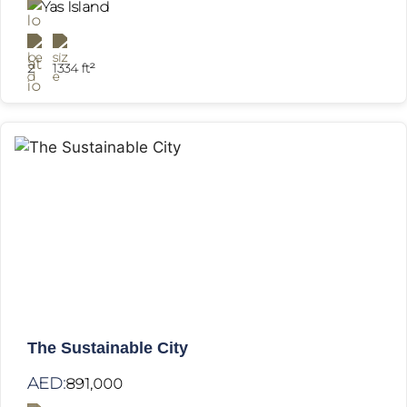
Yas Island
2
1334 ft²
The Sustainable City
AED:
891,000