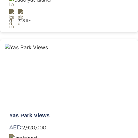
0
323 ft²
Yas Park Views
AED:
2,920,000