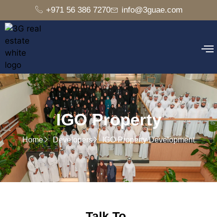
+971 56 386 7270
info@3guae.com
IGO Property
Home
Developers
IGO Property Development
Talk To..