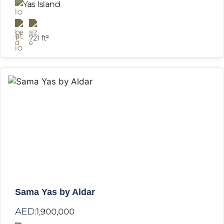
Yas Island
1
721 ft²
Sama Yas by Aldar
AED:
1,900,000