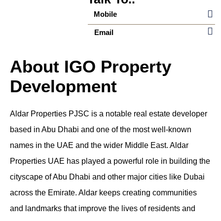
Mobile
Email
About IGO Property
Development
Aldar Properties PJSC is a notable real estate developer
based in Abu Dhabi and one of the most well-known
names in the UAE and the wider Middle East.
Aldar
Properties UAE
has played a powerful role in building the
cityscape of Abu Dhabi and other major cities like Dubai
across the Emirate. Aldar keeps creating communities
and landmarks that improve the lives of residents and