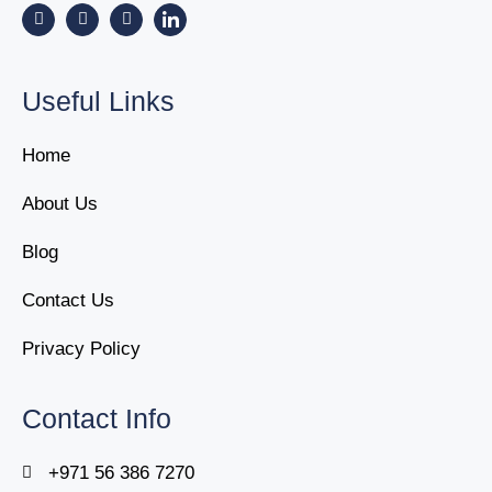
Useful Links
Home
About Us
Blog
Contact Us
Privacy Policy
Contact Info
+971 56 386 7270