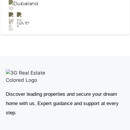
Dubailand
1
N/A ft²
Discover leading properties and secure your dream
home with us. Expert guidance and support at every
step.