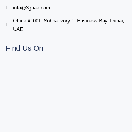
info@3guae.com
Office #1001, Sobha lvory 1, Business Bay, Dubai,
UAE
Find Us On