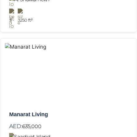
3
3250 ft²
Manarat Living
AED:
635,000
Saadiyat Island