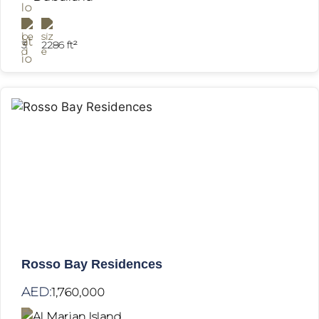
3
2286 ft²
Rosso Bay Residences
AED:
1,760,000
Al Marjan Island