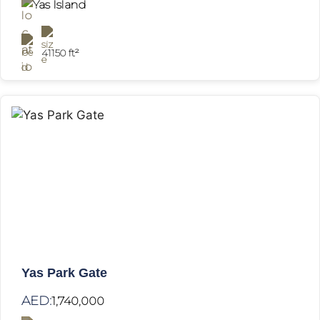
Yas Island
41150 ft²
Yas Park Gate
AED:
1,740,000