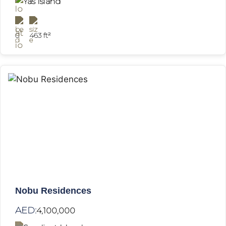
Yas Island
0
463 ft²
Nobu Residences
AED:
4,100,000