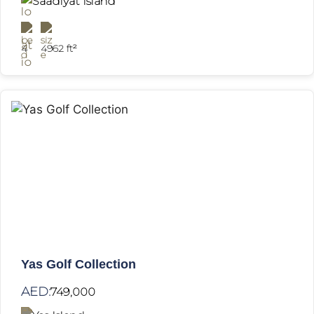
Saadiyat Island
4
4962 ft²
Yas Golf Collection
AED:
749,000