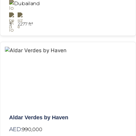
Dubailand
3
2277 ft²
Aldar Verdes by Haven
AED:
990,000