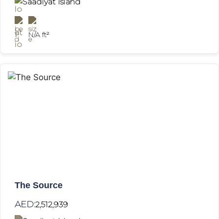
Saadiyat Island
1
N/A ft²
The Source
AED:
2,512,939