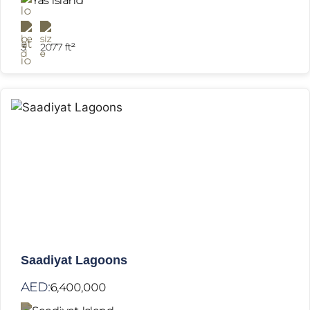
Yas Island
3
2077 ft²
Saadiyat Lagoons
AED:
6,400,000