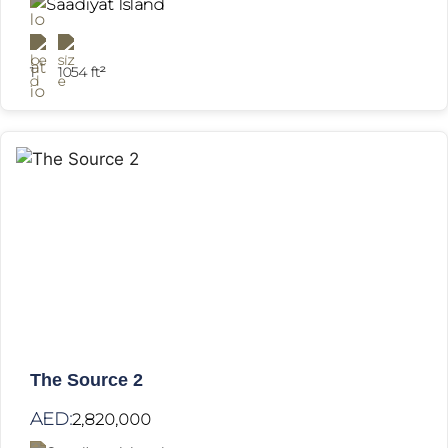
Saadiyat Island
1
1054 ft²
The Source 2
AED:
2,820,000