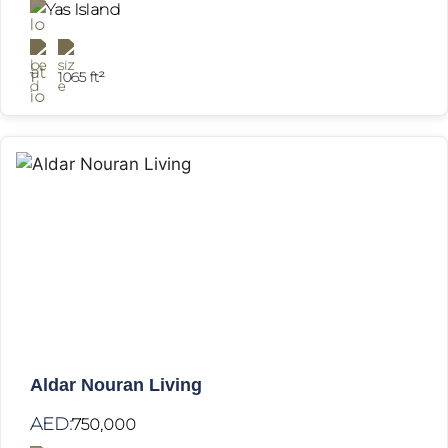
Yas Island
1
1065 ft²
Aldar Nouran Living
AED:
750,000