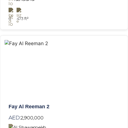
0
473 ft²
Fay Al Reeman 2
AED:
2,900,000
Al Shawamekh