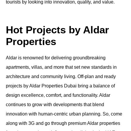
tourists by looking into innovation, quality, and value.
Hot Projects by Aldar
Properties
Aldar is renowned for delivering groundbreaking
apartments
, villas, and more that set new standards in
architecture and community living.
Off-plan
and
ready
projects by
Aldar Properties Dubai
bring a balance of
design excellence, comfort, and functionality. Aldar
continues to grow with developments that blend
innovation with human-centric urban planning. So, come
along with 3G and go through premium
Aldar properties