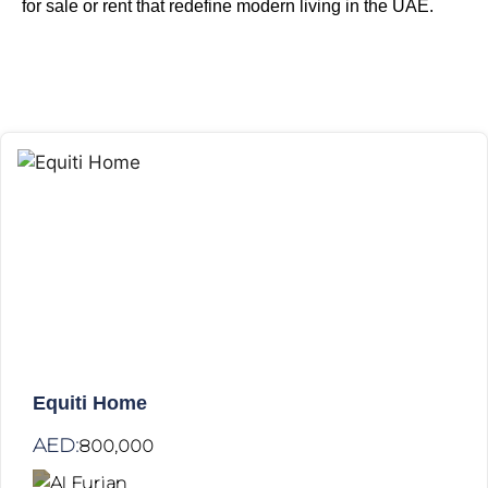
for sale or rent
that redefine modern living in the UAE.
Equiti Home
AED:
800,000
Al Furjan