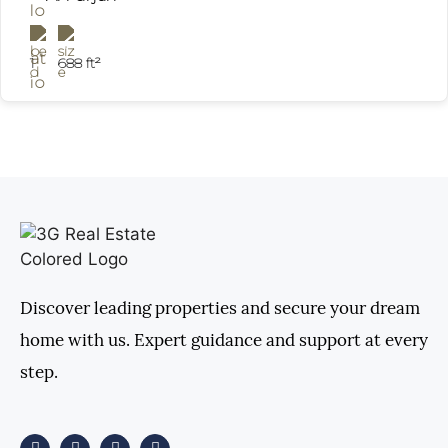
1
688 ft²
Discover leading properties and secure your dream
home with us. Expert guidance and support at every
step.