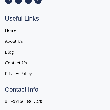
Useful Links
Home
About Us
Blog
Contact Us
Privacy Policy
Contact Info
+971 56 386 7270