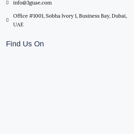
info@3guae.com
Office #1001, Sobha lvory 1, Business Bay, Dubai,
UAE
Find Us On