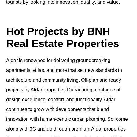
tourists by looking into innovation, quality, and value.
Hot Projects by BNH
Real Estate Properties
Aldar is renowned for delivering groundbreaking
apartments
, villas, and more that set new standards in
architecture and community living.
Off-plan
and
ready
projects by
Aldar Properties Dubai
bring a balance of
design excellence, comfort, and functionality. Aldar
continues to grow with developments that blend
innovation with human-centric urban planning. So, come
along with 3G and go through premium
Aldar properties