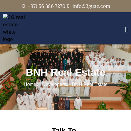
+971 56 386 7270
info@3guae.com
BNH Real Estate
Home
Developers
BNH Real Estate
Talk To..