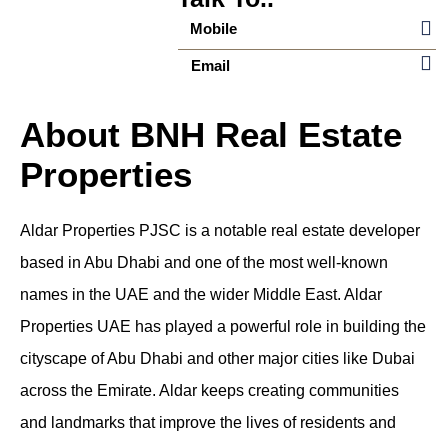
Mobile
Email
About BNH Real Estate
Properties
Aldar Properties PJSC is a notable real estate developer
based in Abu Dhabi and one of the most well-known
names in the UAE and the wider Middle East.
Aldar
Properties UAE
has played a powerful role in building the
cityscape of Abu Dhabi and other major cities like Dubai
across the Emirate. Aldar keeps creating communities
and landmarks that improve the lives of residents and