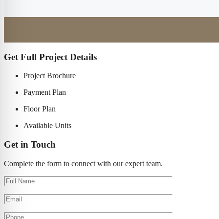
Get Full Project Details
Project Brochure
Payment Plan
Floor Plan
Available Units
Get in Touch
Complete the form to connect with our expert team.