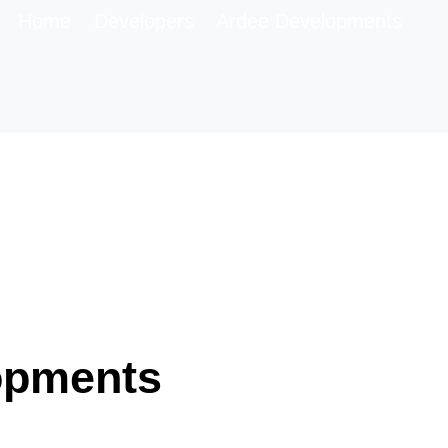
Home
Developers
Ardee Developments
opments