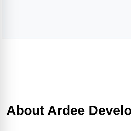
About Ardee Devel