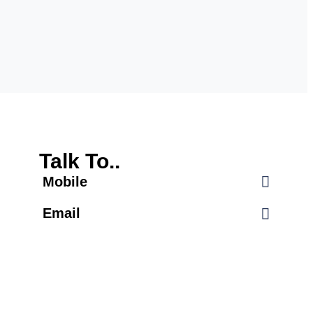
Talk To..
Mobile
Email