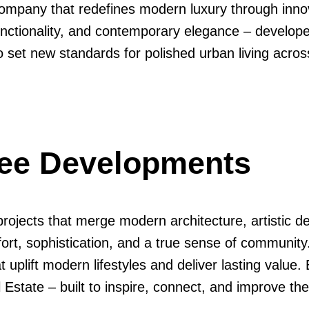
ompany that redefines modern luxury through innova
functionality, and contemporary elegance – develop
o set new standards for polished urban living acro
dee Developments
ojects that merge modern architecture, artistic de
fort, sophistication, and a true sense of communit
uplift modern lifestyles and deliver lasting value. 
state – built to inspire, connect, and improve the