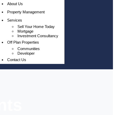
About Us
Property Management
Services
Sell Your Home Today
Mortgage
Investment Consultancy
Off Plan Properties
Communities
Developer
Contact Us
nts