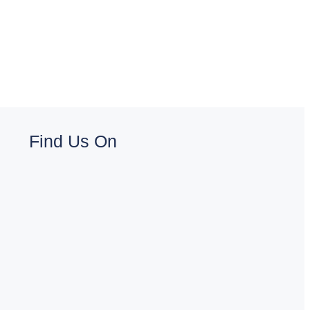
Find Us On