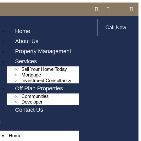
Call Now
Home
About Us
Property Management
Services
Sell Your Home Today
Mortgage
Investment Consultancy
Off Plan Properties
Communities
Developer
Contact Us
Home