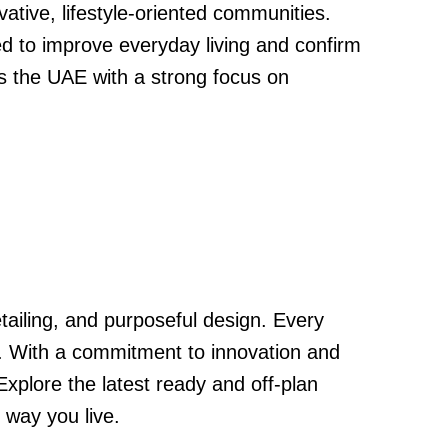
tive, lifestyle-oriented communities.
ed to improve everyday living and confirm
ss the UAE with a strong focus on
tailing, and purposeful design. Every
y. With a commitment to innovation and
Explore the latest ready and off-plan
 way you live.