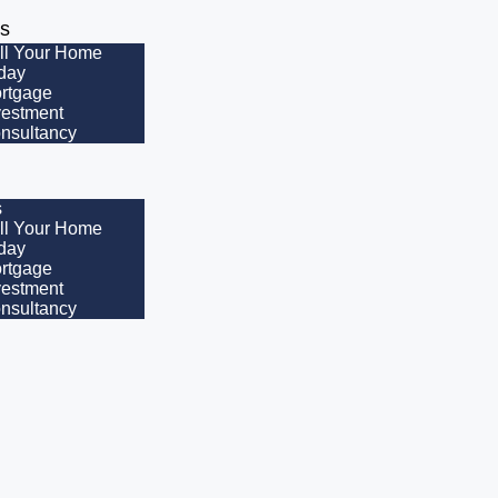
es
ll Your Home
day
rtgage
vestment
nsultancy
s
ll Your Home
day
rtgage
vestment
nsultancy