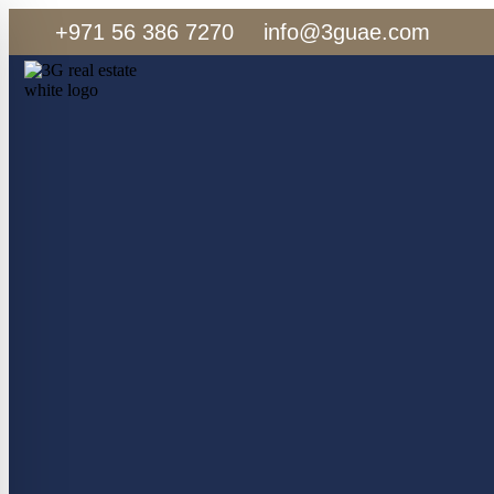
+971 56 386 7270
info@3guae.com