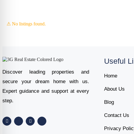
⚠ No listings found.
Useful L
Discover leading properties and
Home
secure your dream home with us.
About Us
Expert guidance and support at every
step.
Blog
Contact Us
Privacy Poli