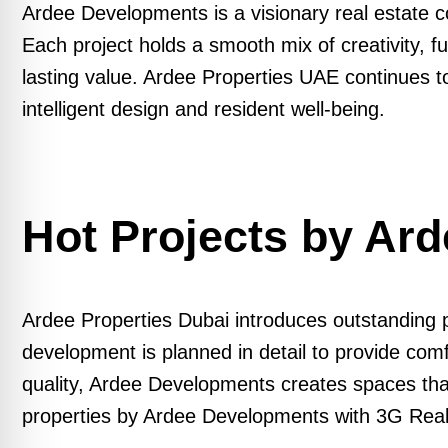
Ardee Developments is a visionary real estate c
Each project holds a smooth mix of creativity, 
lasting value. Ardee Properties UAE continues t
intelligent design and resident well-being.
Hot Projects by Ar
Ardee Properties Dubai introduces outstanding pr
development is planned in detail to provide com
quality, Ardee Developments creates spaces that 
properties by Ardee Developments with 3G Real E