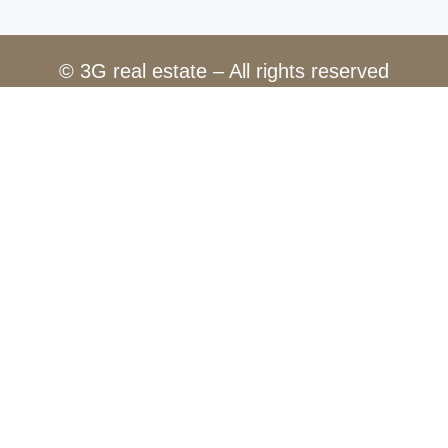
© 3G real estate – All rights reserved