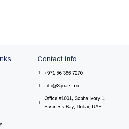
inks
Contact Info
+971 56 386 7270
info@3guae.com
Office #1001, Sobha lvory 1,
Business Bay, Dubai, UAE
cy