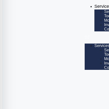
Servic
Se
To
Mo
In
Co
Service
Se
To
Mo
In
Co