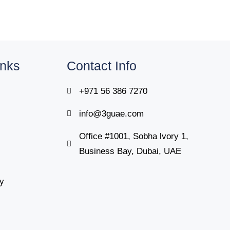
inks
Contact Info
+971 56 386 7270
info@3guae.com
Office #1001, Sobha lvory 1,
Business Bay, Dubai, UAE
cy