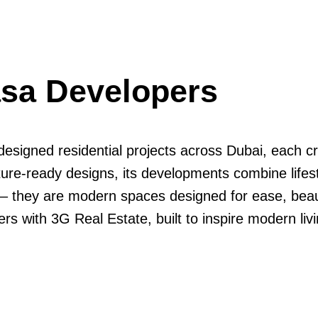
asa Developers
designed residential projects across Dubai, each c
ture-ready designs, its developments combine lifesty
 they are modern spaces designed for ease, beauty
 with 3G Real Estate, built to inspire modern livin