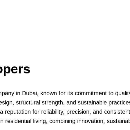
opers
pany in Dubai, known for its commitment to quality,
sign, structural strength, and sustainable practices
eputation for reliability, precision, and consisten
esidential living, combining innovation, sustainabi