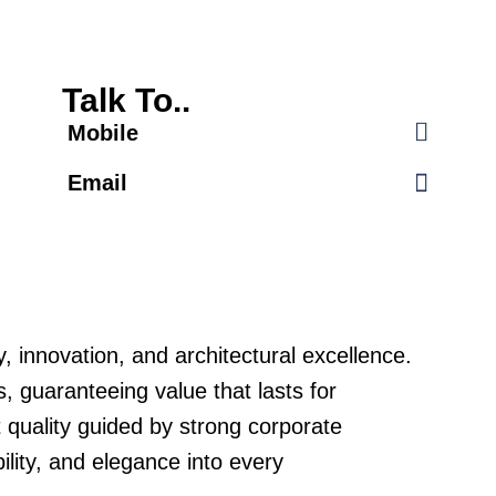
Talk To..
Mobile
Email
 innovation, and architectural excellence.
, guaranteeing value that lasts for
t quality guided by strong corporate
lity, and elegance into every