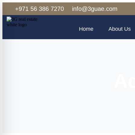
+971 56 386 7270
info@3guae.com
Home
About Us
Aq