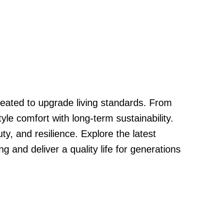
reated to upgrade living standards. From
le comfort with long-term sustainability.
, and resilience. Explore the latest
g and deliver a quality life for generations