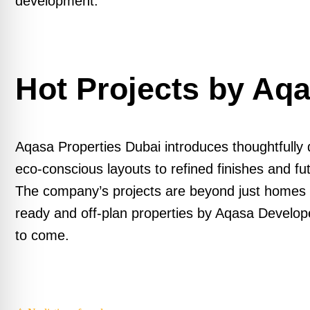
development.
Hot Projects by Aq
Aqasa Properties Dubai introduces thoughtfully 
eco-conscious layouts to refined finishes and fu
The company’s projects are beyond just homes –
ready and off-plan properties by Aqasa Developers
to come.