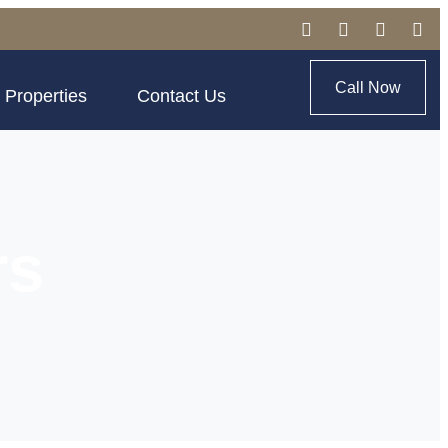
Call Now
 Properties
Contact Us
rs