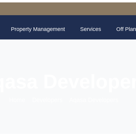
Property Management
Services
Off Plan
asa Develope
Home
Developers
Aqasa Developers