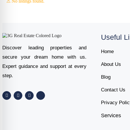
⚠ No listings found.
Useful L
Discover leading properties and
Home
secure your dream home with us.
About Us
Expert guidance and support at every
step.
Blog
Contact Us
Privacy Poli
Services