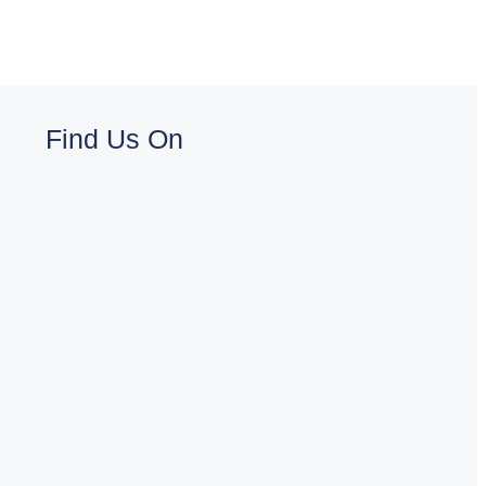
Find Us On