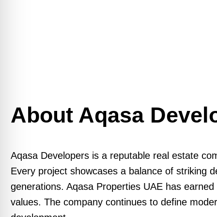
About Aqasa Devel
Aqasa Developers is a reputable real estate com
Every project showcases a balance of striking de
generations. Aqasa Properties UAE has earned a r
values. The company continues to define modern r