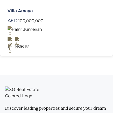
Villa Amaya
AED:
100,000,000
Palm Jumeirah
5
14686 ft²
Discover leading properties and secure your dream