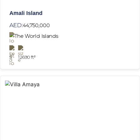
Amali Island
AED:
44,750,000
The World Islands
5
12690 ft²