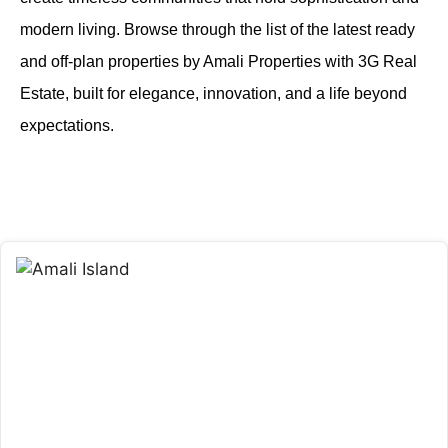
modern living. Browse through the list of the latest ready
and off-plan properties by Amali Properties with 3G Real
Estate, built for elegance, innovation, and a life beyond
expectations.