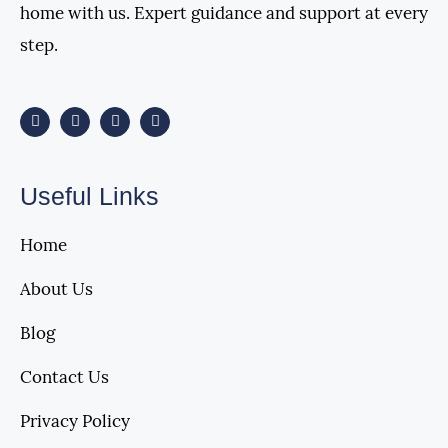
home with us. Expert guidance and support at every
step.
Useful Links
Home
About Us
Blog
Contact Us
Privacy Policy