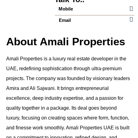
Mobile
Email
About Amali Properties
Amali Properties is a luxury real estate developer in the
UAE, redefining sophistication through ultra-premium
projects. The company was founded by visionary leaders
Amira and Ali Sajwani. It brings entrepreneurial
excellence, deep industry expertise, and a passion for
quality together in a package. Its deal goes beyond
luxury, focusing on creating spaces where form, function,
and finesse work smoothly. Amali Properties UAE is built
on a commitment to innovation, refined design, and