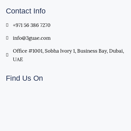
Contact Info
+971 56 386 7270
info@3guae.com
Office #1001, Sobha lvory 1, Business Bay, Dubai,
UAE
Find Us On