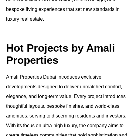
bespoke living experiences that set new standards in
luxury real estate.
Hot Projects by Amali
Properties
Amali Properties Dubai introduces exclusive
developments designed to deliver unmatched comfort,
elegance, and long-term value. Every project introduces
thoughtful layouts, bespoke finishes, and world-class
amenities, serving to discerning residents and investors.
With its focus on ultra-high luxury, the company aims to
create timeless communities that hold sophistication and