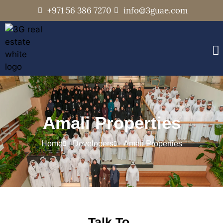
+971 56 386 7270
info@3guae.com
Amali Properties
Home
Developers
Amali Properties
Talk To..