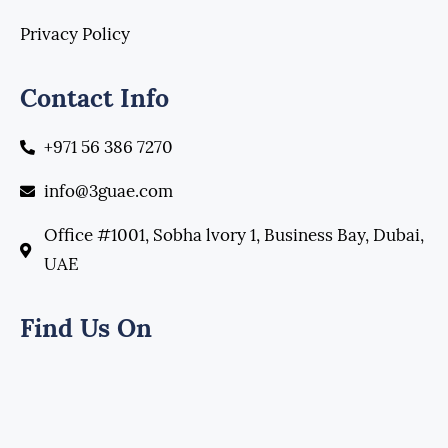
Privacy Policy
Contact Info
+971 56 386 7270
info@3guae.com
Office #1001, Sobha lvory 1, Business Bay, Dubai,
UAE
Find Us On