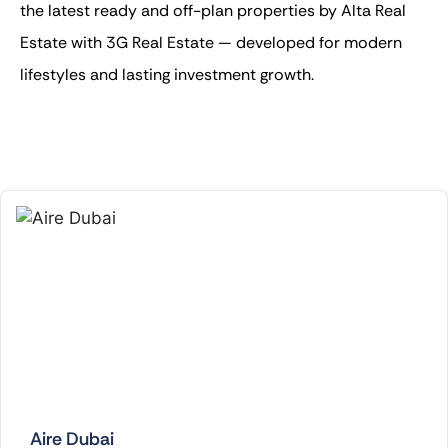
the latest ready and off-plan properties by Alta Real
Estate with 3G Real Estate — developed for modern
lifestyles and lasting investment growth.
Aire Dubai