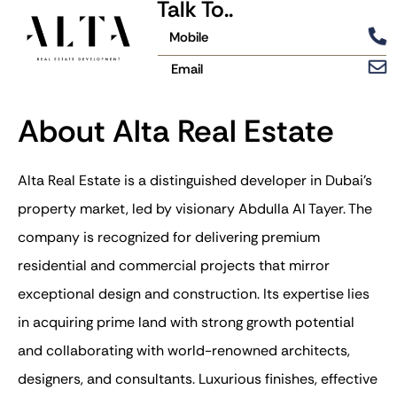
Talk To..
Mobile
Email
About Alta Real Estate
Alta Real Estate is a distinguished developer in Dubai’s
property market, led by visionary Abdulla Al Tayer. The
company is recognized for delivering premium
residential and commercial projects that mirror
exceptional design and construction. Its expertise lies
in acquiring prime land with strong growth potential
and collaborating with world-renowned architects,
designers, and consultants. Luxurious finishes, effective