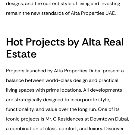
designs, and the current style of living and investing
remain the new standards of Alta Properties UAE.
Hot Projects by Alta Real
Estate
Projects launched by Alta Properties Dubai present a
balance between world-class design and practical
living spaces with prime locations. All developments
are strategically designed to incorporate style,
functionality, and value over the long run. One of its
iconic projects is Mr. C Residences at Downtown Dubai,
a combination of class, comfort, and luxury. Discover