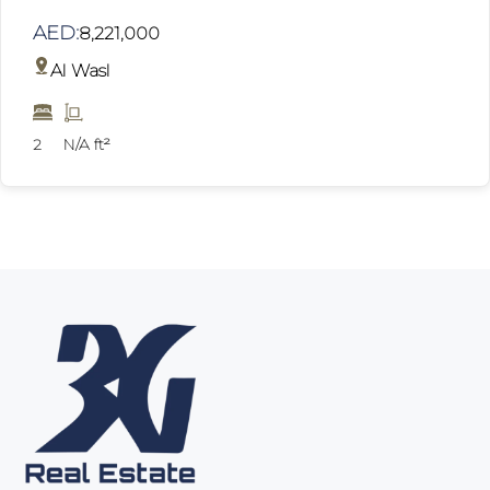
AED:
8,221,000
Al Wasl
2
N/A ft²