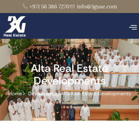
+971 56 386 7270
info@3guae.com
Alta Real Estate
Developments
Home
Developers
Alta Real Estate Developments