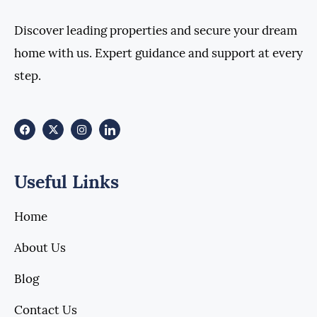
Discover leading properties and secure your dream
home with us. Expert guidance and support at every
step.
Useful Links
Home
About Us
Blog
Contact Us