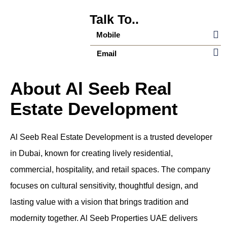
Talk To..
Mobile
Email
About Al Seeb Real
Estate Development
Al Seeb Real Estate Development is a trusted developer
in Dubai, known for creating lively residential,
commercial, hospitality, and retail spaces. The company
focuses on cultural sensitivity, thoughtful design, and
lasting value with a vision that brings tradition and
modernity together. Al Seeb Properties UAE delivers