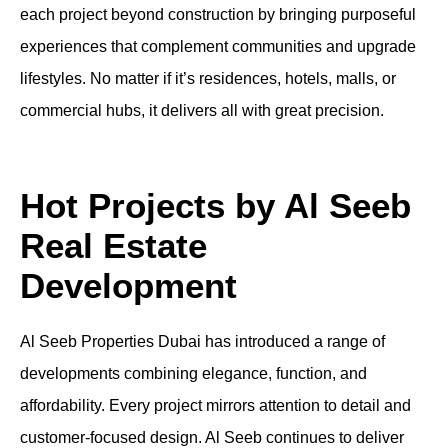
each project beyond construction by bringing purposeful
experiences that complement communities and upgrade
lifestyles. No matter if it’s residences, hotels, malls, or
commercial hubs, it delivers all with great precision.
Hot Projects by Al Seeb
Real Estate
Development
Al Seeb Properties Dubai has introduced a range of
developments combining elegance, function, and
affordability. Every project mirrors attention to detail and
customer-focused design. Al Seeb continues to deliver