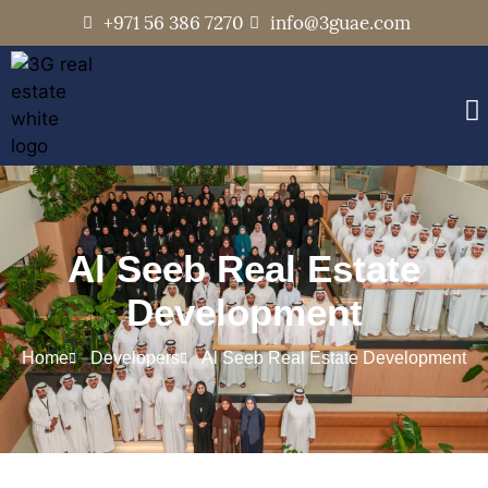
+971 56 386 7270
info@3guae.com
Al Seeb Real Estate
Development
Home
Developers
Al Seeb Real Estate Development