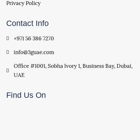
Privacy Policy
Contact Info
+971 56 386 7270
info@3guae.com
Office #1001, Sobha lvory 1, Business Bay, Dubai,
UAE
Find Us On