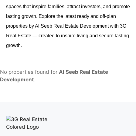
spaces that inspire families, attract investors, and promote
lasting growth. Explore the latest ready and off-plan
properties by Al Seeb Real Estate Development with 3G
Real Estate — created to inspire living and secure lasting
growth.
No properties found for
Al Seeb Real Estate
Development
.