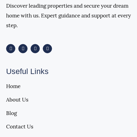
Discover leading properties and secure your dream
home with us. Expert guidance and support at every
step.
Useful Links
Home
About Us
Blog
Contact Us