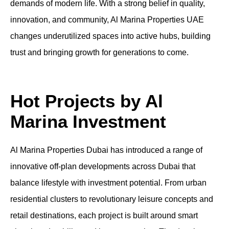
demands of modern life. With a strong belief in quality,
innovation, and community, Al Marina Properties UAE
changes underutilized spaces into active hubs, building
trust and bringing growth for generations to come.
Hot Projects by Al
Marina Investment
Al Marina Properties Dubai has introduced a range of
innovative off-plan developments across Dubai that
balance lifestyle with investment potential. From urban
residential clusters to revolutionary leisure concepts and
retail destinations, each project is built around smart