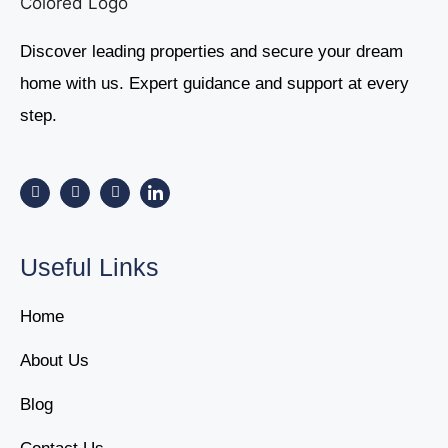
Discover leading properties and secure your dream
home with us. Expert guidance and support at every
step.
Useful Links
Home
About Us
Blog