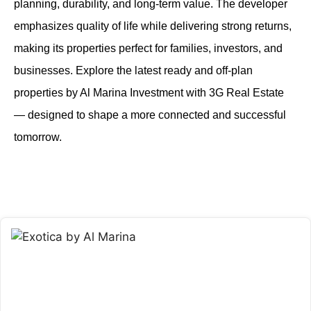
planning, durability, and long-term value. The developer
emphasizes quality of life while delivering strong returns,
making its properties perfect for families, investors, and
businesses. Explore the latest ready and off-plan
properties by Al Marina Investment with 3G Real Estate
— designed to shape a more connected and successful
tomorrow.