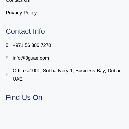
Contact Us
Privacy Policy
Contact Info
+971 56 386 7270
info@3guae.com
Office #1001, Sobha lvory 1, Business Bay, Dubai,
UAE
Find Us On