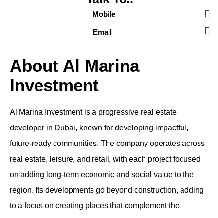
Mobile
Email
About Al Marina
Investment
Al Marina Investment is a progressive real estate
developer in Dubai, known for developing impactful,
future-ready communities. The company operates across
real estate, leisure, and retail, with each project focused
on adding long-term economic and social value to the
region. Its developments go beyond construction, adding
to a focus on creating places that complement the