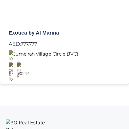
Exotica by Al Marina
AED:
777,777
Jumeirah Village Circle (JVC)
1
590 ft²