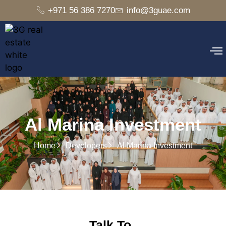
+971 56 386 7270
info@3guae.com
Al Marina Investment
Home
Developers
Al Marina Investment
Talk To..