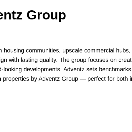
entz Group
 housing communities, upscale commercial hubs, a
ign with lasting quality. The group focuses on crea
rd-looking developments, Adventz sets benchmarks 
n properties by Adventz Group — perfect for both i