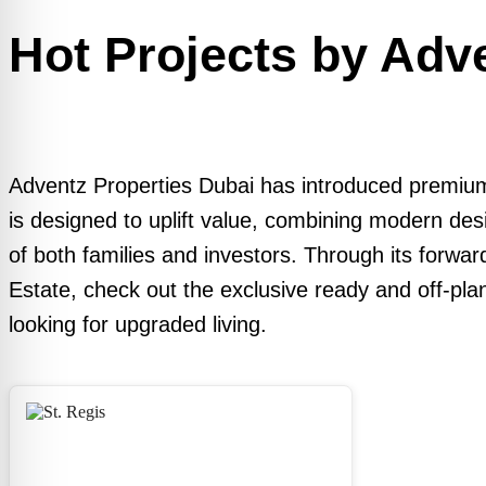
Hot Projects by Adv
Adventz Properties Dubai has introduced premium
is designed to uplift value, combining modern des
of both families and investors. Through its forwa
Estate, check out the exclusive ready and off-pla
looking for upgraded living.