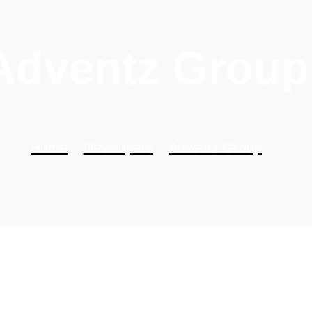
Adventz Group
Home
Developers
Adventz Group