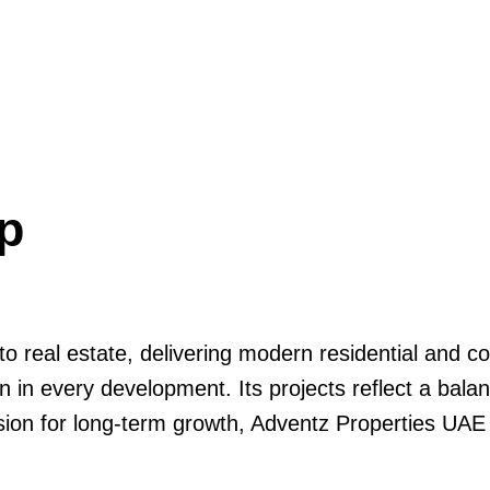
p
nto real estate, delivering modern residential and
on in every development. Its projects reflect a bal
vision for long-term growth, Adventz Properties UAE 