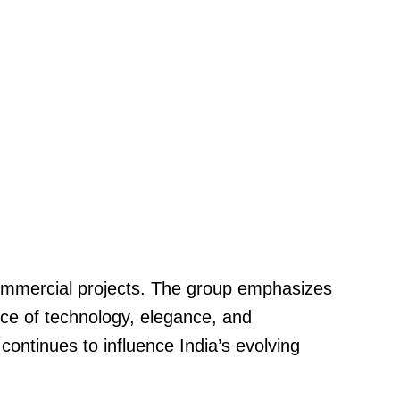
 commercial projects. The group emphasizes
ance of technology, elegance, and
continues to influence India’s evolving