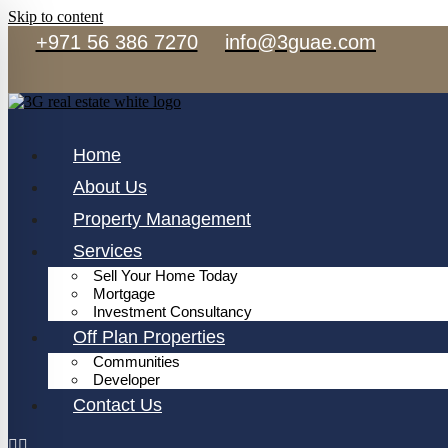
Skip to content
+971 56 386 7270
info@3guae.com
Home
About Us
Property Management
Services
Sell Your Home Today
Mortgage
Investment Consultancy
Off Plan Properties
Communities
Developer
Contact Us