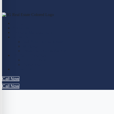
Home
About Us
Property Management
Services
Sell Your Home Today
Mortgage
Investment Consultancy
Off Plan Properties
Communities
Developer
Contact Us
Call Now
Call Now