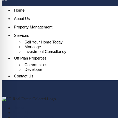
Home
About Us
Property Management
Services
Sell Your Home Today
Mortgage
Investment Consultancy
Off Plan Properties
Communities
Developer
Contact Us
Home
About Us
Property Management