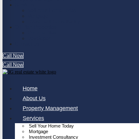
Services
Sell Your Home Today
Mortgage
Investment Consultancy
Off Plan Properties
Communities
Developer
Contact Us
Call Now
Call Now
Home
About Us
Property Management
Services
Sell Your Home Today
Mortgage
Investment Consultancy