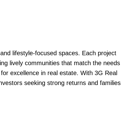
nd lifestyle-focused spaces. Each project
ting lively communities that match the needs
for excellence in real estate. With 3G Real
nvestors seeking strong returns and families