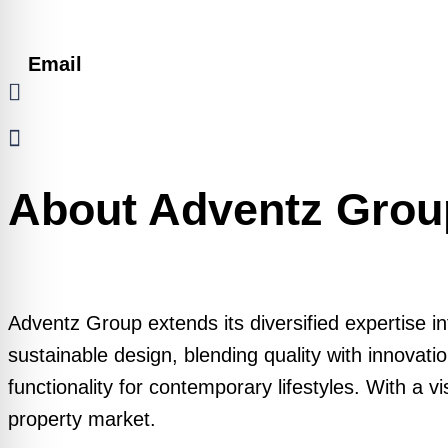
Email
About Adventz Grou
Adventz Group extends its diversified expertise i
sustainable design, blending quality with innovati
functionality for contemporary lifestyles. With a 
property market.