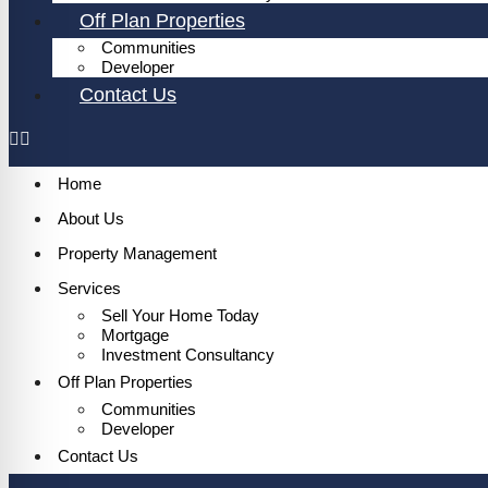
Off Plan Properties
Communities
Developer
Contact Us
Home
About Us
Property Management
Services
Sell Your Home Today
Mortgage
Investment Consultancy
Off Plan Properties
Communities
Developer
Contact Us