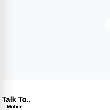
Talk To..
Mobile