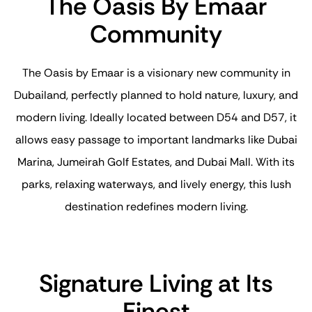
The Oasis By Emaar
Community
The Oasis by Emaar is a visionary new community in
Dubailand, perfectly planned to hold nature, luxury, and
modern living. Ideally located between D54 and D57, it
allows easy passage to important landmarks like Dubai
Marina, Jumeirah Golf Estates, and Dubai Mall. With its
parks, relaxing waterways, and lively energy, this lush
destination redefines modern living.
Signature Living at Its
Finest