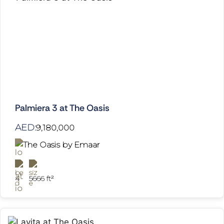
Palmiera 3 at The Oasis
AED:
9,180,000
The Oasis by Emaar
4
5666 ft²