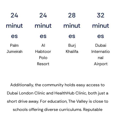
24
24
28
32
minut
minut
minut
minut
es
es
es
es
Al
Burj
Dubai
Palm
Habtoor
Khalifa
Internatio
Jumeirah
Polo
nal
Resort
Airport
Additionally, the community holds easy access to
Dubai London Clinic and HealthHub Clinic, both just a
short drive away. For education, The Valley is close to
schools offering diverse curriculums. Reputable