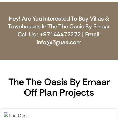
Hey! Are You Interested To Buy Villas &
Townhosues In The The Oasis By Emaar
Call Us : +97144472272 | Email:
info@3guae.com
The The Oasis By Emaar
Off Plan Projects