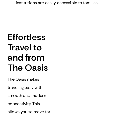
institutions are easily accessible to families.
Effortless
Travel to
and from
The Oasis
The Oasis makes
traveling easy with
smooth and modern
connectivity. This
allows you to move for