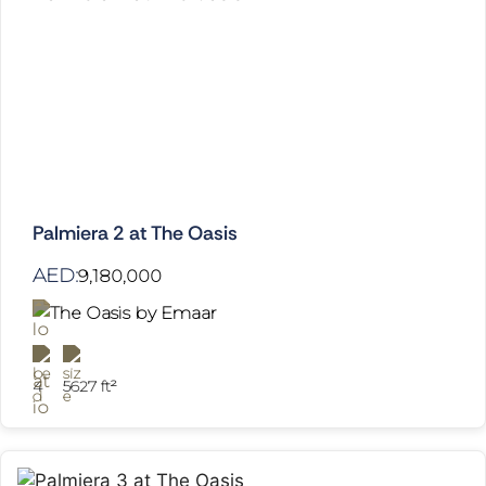
Palmiera 2 at The Oasis
AED:
9,180,000
The Oasis by Emaar
4
5627 ft²