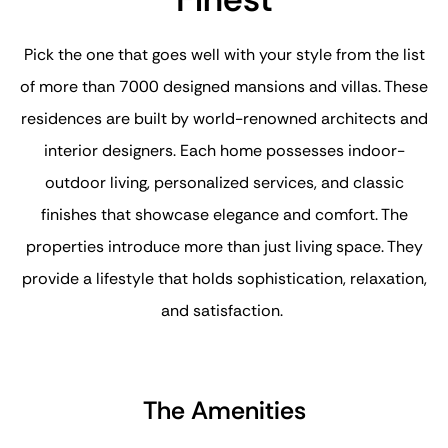
Pick the one that goes well with your style from the list
of more than 7000 designed mansions and villas. These
residences are built by world-renowned architects and
interior designers. Each home possesses indoor-
outdoor living, personalized services, and classic
finishes that showcase elegance and comfort. The
properties introduce more than just living space. They
provide a lifestyle that holds sophistication, relaxation,
and satisfaction.
The Amenities