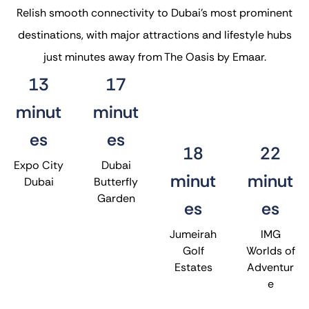
Relish smooth connectivity to Dubai’s most prominent
destinations, with major attractions and lifestyle hubs
just minutes away from The Oasis by Emaar.
13
17
minut
minut
es
es
18
22
Expo City
Dubai
minut
minut
Dubai
Butterfly
Garden
es
es
Jumeirah
IMG
Golf
Worlds of
Estates
Adventur
e