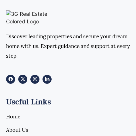
Discover leading properties and secure your dream
home with us. Expert guidance and support at every
step.
Useful Links
Home
About Us