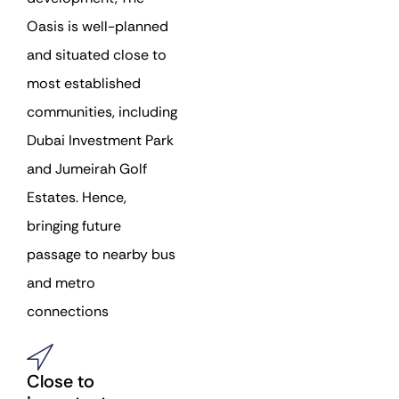
Oasis is well-planned
and situated close to
most established
communities, including
Dubai Investment Park
and Jumeirah Golf
Estates. Hence,
bringing future
passage to nearby bus
and metro
connections
Close to