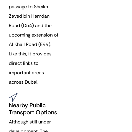
passage to Sheikh
Zayed bin Hamdan
Road (D54) and the
upcoming extension of
Al Khail Road (E44).
Like this, it provides
direct links to
important areas
across Dubai.
Nearby Public
Transport Options
Although still under
development, The