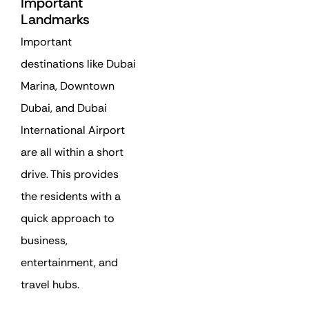
Important
Landmarks
Important
destinations like Dubai
Marina, Downtown
Dubai, and Dubai
International Airport
are all within a short
drive. This provides
the residents with a
quick approach to
business,
entertainment, and
travel hubs.