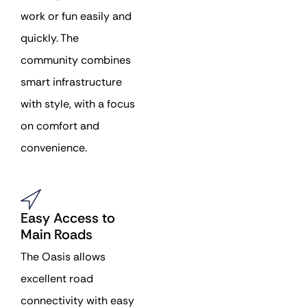
work or fun easily and
quickly. The
community combines
smart infrastructure
with style, with a focus
on comfort and
convenience.
Easy Access to
Main Roads
The Oasis allows
excellent road
connectivity with easy