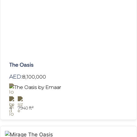
The Oasis
AED:
8,100,000
The Oasis by Emaar
4
7940 ft²