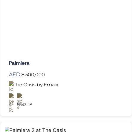
Palmiera
AED:
8,500,000
The Oasis by Emaar
4
5843 ft²