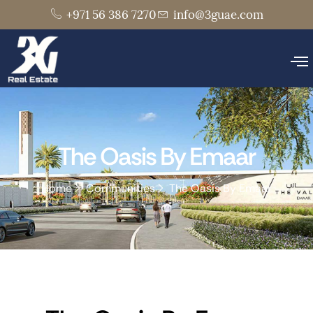
+971 56 386 7270
info@3guae.com
The Oasis By Emaar
Home
Communities
The Oasis By Emaar