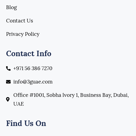
Blog
Contact Us
Privacy Policy
Contact Info
+971 56 386 7270
info@3guae.com
Office #1001, Sobha lvory 1, Business Bay, Dubai,
UAE
Find Us On