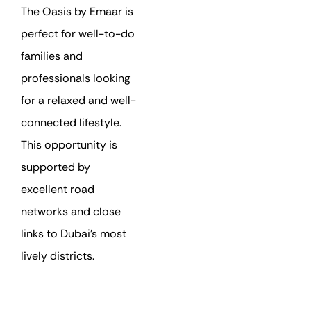
The Oasis by Emaar is
perfect for well-to-do
families and
professionals looking
for a relaxed and well-
connected lifestyle.
This opportunity is
supported by
excellent road
networks and close
links to Dubai’s most
lively districts.