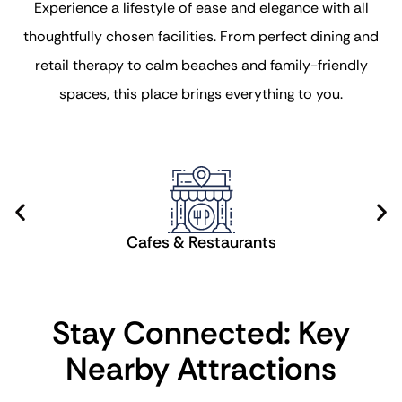
Experience a lifestyle of ease and elegance with all
thoughtfully chosen facilities. From perfect dining and
retail therapy to calm beaches and family-friendly
spaces, this place brings everything to you.
Cafes & Restaurants
Stay Connected: Key
Nearby Attractions