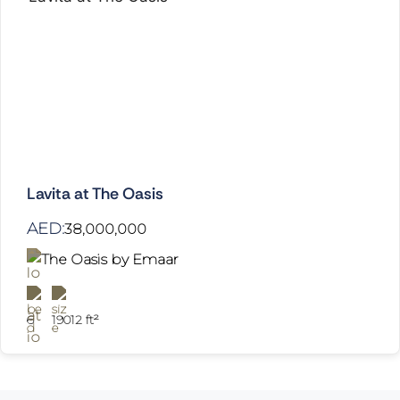
Lavita at The Oasis
AED:
38,000,000
The Oasis by Emaar
6
19012 ft²