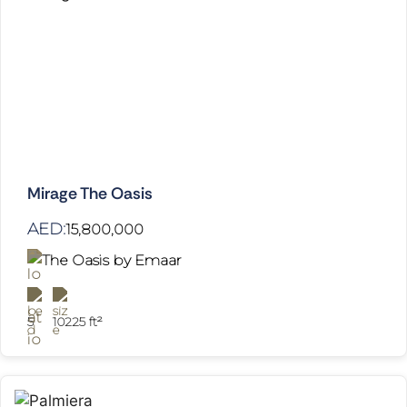
Mirage The Oasis
AED:
15,800,000
The Oasis by Emaar
5
10225 ft²