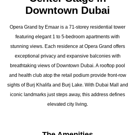
Downtown Dubai
Opera Grand by Emaar is a 71-storey residential tower
featuring elegant 1 to 5-bedroom apartments with
stunning views. Each residence at Opera Grand offers
exceptional privacy and expansive balconies with
breathtaking views of Downtown Dubai. A rooftop pool
and health club atop the retail podium provide front-row
sights of Burj Khalifa and Burj Lake. With Dubai Mall and
iconic landmarks just steps away, this address defines
elevated city living.
The Amenities