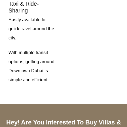
Taxi & Ride-
Sharing
Easily available for
quick travel around the
city.
With multiple transit
options, getting around
Downtown Dubai is
simple and efficient.
Hey! Are You Interested To Buy Villas &