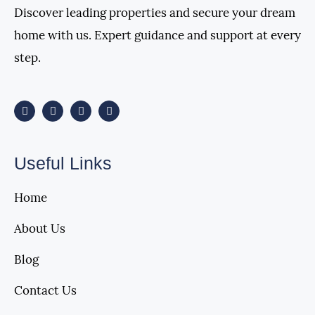
Discover leading properties and secure your dream
home with us. Expert guidance and support at every
step.
Useful Links
Home
About Us
Blog
Contact Us