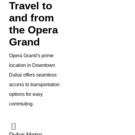
Travel to
and from
the Opera
Grand
Opera Grand’s prime
location in Downtown
Dubai offers seamless
access to transportation
options for easy
commuting.
Dubai Metro