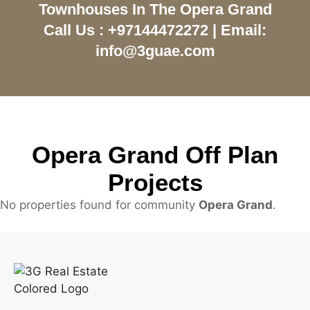
Townhouses In The Opera Grand
Call Us : +97144472272 | Email:
info@3guae.com
Opera Grand Off Plan
Projects
No properties found for community
Opera Grand
.