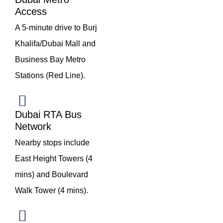
Access
A 5-minute drive to Burj
Khalifa/Dubai Mall and
Business Bay Metro
Stations (Red Line).
Dubai RTA Bus
Network
Nearby stops include
East Height Towers (4
mins) and Boulevard
Walk Tower (4 mins).