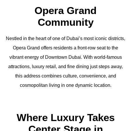
Opera Grand
Community
Nestled in the heart of one of Dubai’s most iconic districts,
Opera Grand offers residents a front-row seat to the
vibrant energy of Downtown Dubai. With world-famous
attractions, luxury retail, and fine dining just steps away,
this address combines culture, convenience, and
cosmopolitan living in one dynamic location.
Where Luxury Takes
Center Stage in