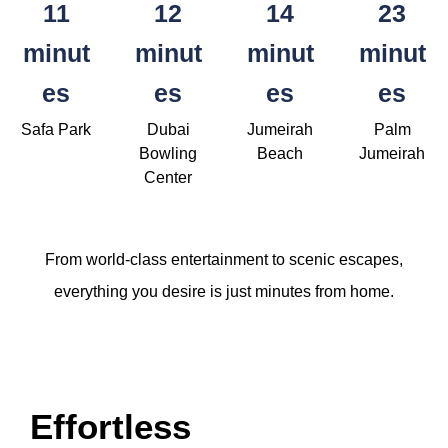
11
12
14
23
minut
minut
minut
minut
es
es
es
es
Safa Park
Dubai
Jumeirah
Palm
Bowling
Beach
Jumeirah
Center
From world-class entertainment to scenic escapes,
everything you desire is just minutes from home.
Effortless