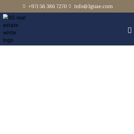
+971 56 386 7270
info@3guae.com
Opera Grand
Home
Communities
Opera Grand