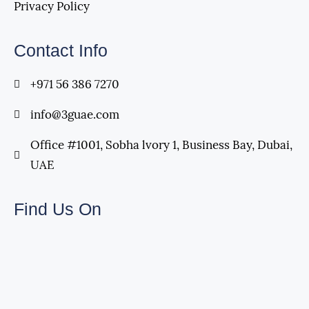
Privacy Policy
Contact Info
+971 56 386 7270
info@3guae.com
Office #1001, Sobha lvory 1, Business Bay, Dubai,
UAE
Find Us On