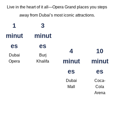
Live in the heart of it all—Opera Grand places you steps
away from Dubai’s most iconic attractions.
1
3
minut
minut
es
es
4
10
Dubai
Burj
minut
minut
Opera
Khalifa
es
es
Dubai
Coca-
Mall
Cola
Arena