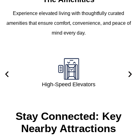
Experience elevated living with thoughtfully curated
amenities that ensure comfort, convenience, and peace of
mind every day.
High-Speed Elevators
Stay Connected: Key
Nearby Attractions