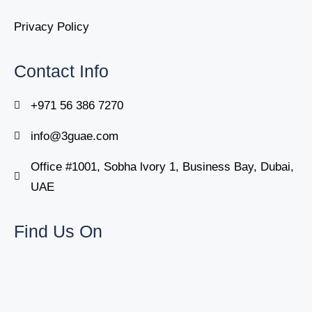
Privacy Policy
Contact Info
+971 56 386 7270
info@3guae.com
Office #1001, Sobha lvory 1, Business Bay, Dubai,
UAE
Find Us On