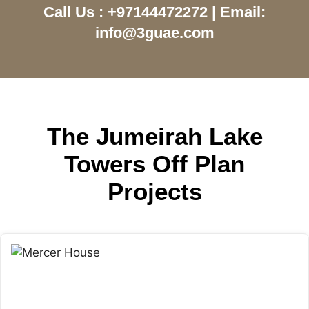
Call Us : +97144472272 | Email:
info@3guae.com
The Jumeirah Lake
Towers Off Plan
Projects