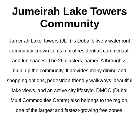
Jumeirah Lake Towers
Community
Jumeirah Lake Towers (JLT) is Dubai’s lively waterfront
community known for its mix of residential, commercial,
and fun spaces. The 26 clusters, named A through Z,
build up the community. It provides many dining and
shopping options, pedestrian-friendly walkways, beautiful
lake views, and an active city lifestyle. DMCC (Dubai
Multi Commodities Centre) also belongs to the region,
one of the largest and fastest-growing free zones.