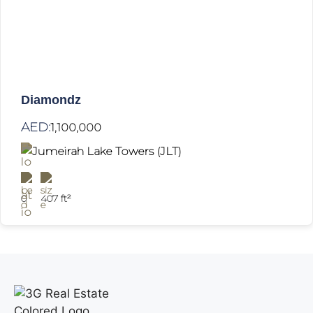
Diamondz
AED:
1,100,000
Jumeirah Lake Towers (JLT)
0
407 ft²