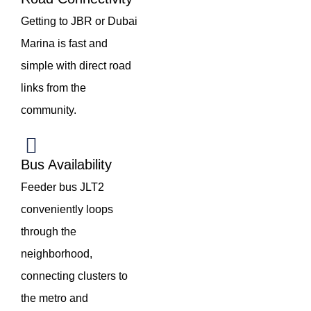
Getting to JBR or Dubai
Marina is fast and
simple with direct road
links from the
community.
Bus Availability
Feeder bus JLT2
conveniently loops
through the
neighborhood,
connecting clusters to
the metro and