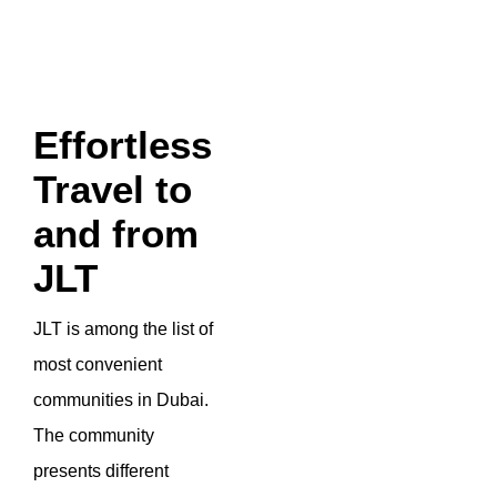
Effortless
Travel to
and from
JLT
JLT is among the list of
most convenient
communities in Dubai.
The community
presents different