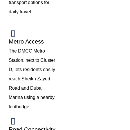
transport options for
daily travel.
Metro Access
The DMCC Metro
Station, next to Cluster
D, lets residents easily
reach Sheikh Zayed
Road and Dubai
Marina using a nearby
footbridge.
Road Connectivity