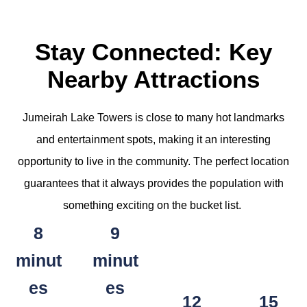
Stay Connected: Key
Nearby Attractions
Jumeirah Lake Towers is close to many hot landmarks
and entertainment spots, making it an interesting
opportunity to live in the community. The perfect location
guarantees that it always provides the population with
something exciting on the bucket list.
8
9
minut
minut
es
es
12
15