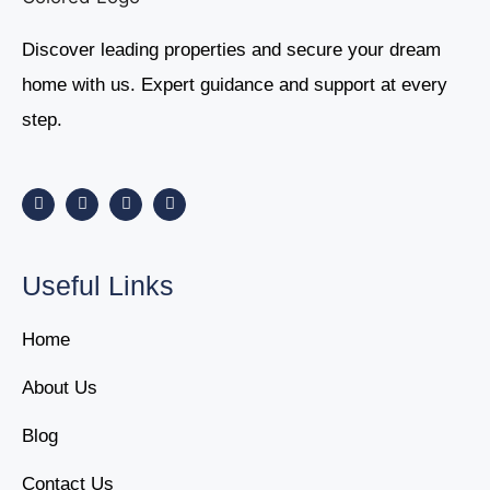
Discover leading properties and secure your dream
home with us. Expert guidance and support at every
step.
Useful Links
Home
About Us
Blog
Contact Us