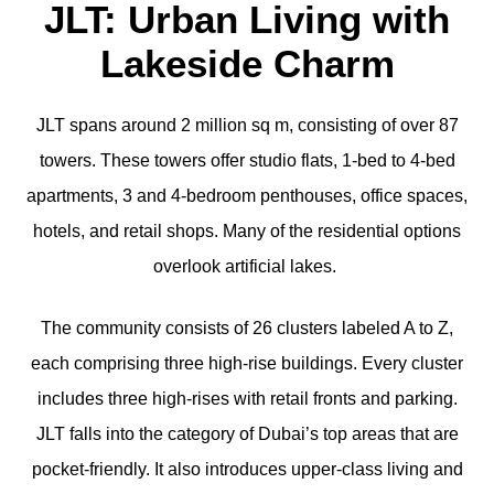
JLT: Urban Living with
Lakeside Charm
JLT spans around 2 million sq m, consisting of over 87
towers. These towers offer studio flats, 1-bed to 4-bed
apartments, 3 and 4-bedroom penthouses, office spaces,
hotels, and retail shops. Many of the residential options
overlook artificial lakes.
The community consists of 26 clusters labeled A to Z,
each comprising three high-rise buildings. Every cluster
includes three high-rises with retail fronts and parking.
JLT falls into the category of Dubai’s top areas that are
pocket-friendly. It also introduces upper-class living and