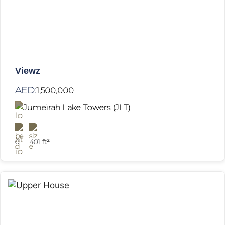
Viewz
AED:
1,500,000
Jumeirah Lake Towers (JLT)
0
401 ft²