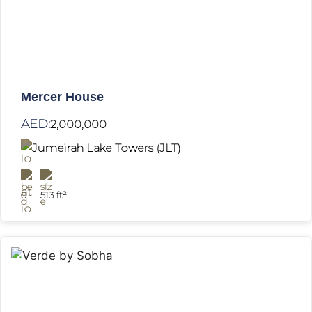
Mercer House
AED:
2,000,000
Jumeirah Lake Towers (JLT)
0
513 ft²