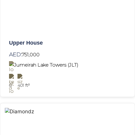
Upper House
AED:
751,000
Jumeirah Lake Towers (JLT)
0
401 ft²