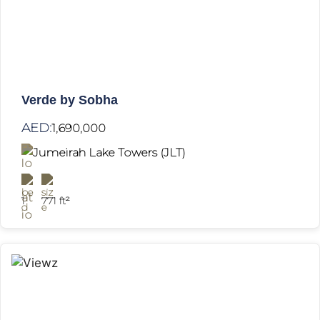
Verde by Sobha
AED:
1,690,000
Jumeirah Lake Towers (JLT)
1
771 ft²