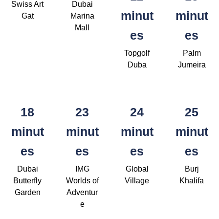
Swiss Art
Dubai
minut
minut
Gat
Marina
Mall
es
es
Topgolf
Palm
Duba
Jumeira
18
23
24
25
minut
minut
minut
minut
es
es
es
es
Dubai
IMG
Global
Burj
Butterfly
Worlds of
Village
Khalifa
Garden
Adventur
e