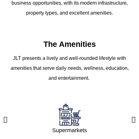
business opportunities, with its modern infrastructure,
property types, and excellent amenities.
The Amenities
JLT presents a lively and well-rounded lifestyle with
amenities that serve daily needs, wellness, education,
and entertainment.
Supermarkets