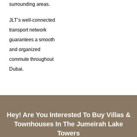
surrounding areas.
JLT’s well-connected
transport network
guarantees a smooth
and organized
commute throughout
Dubai.
Hey! Are You Interested To Buy Villas &
Townhouses In The Jumeirah Lake
Towers