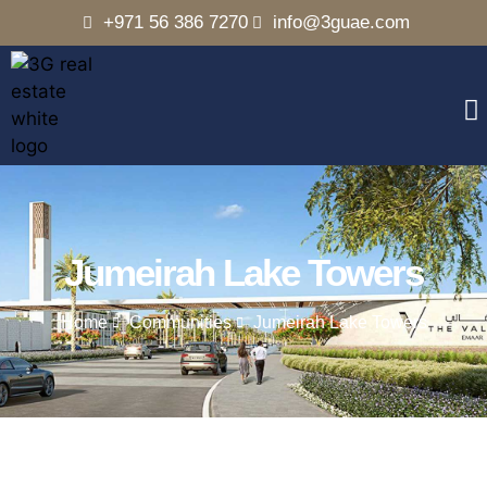
+971 56 386 7270
info@3guae.com
Jumeirah Lake Towers
Home
Communities
Jumeirah Lake Towers