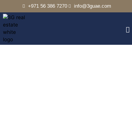
+971 56 386 7270
info@3guae.com
Arabian Ranches 1
Home
Communities
Arabian Ranches 1