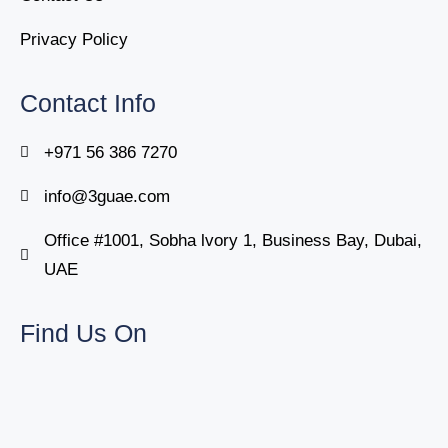
Privacy Policy
Contact Info
+971 56 386 7270
info@3guae.com
Office #1001, Sobha lvory 1, Business Bay, Dubai,
UAE
Find Us On