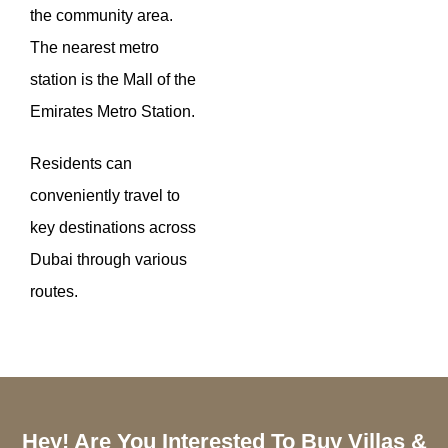
the community area.
The nearest metro
station is the Mall of the
Emirates Metro Station.
Residents can
conveniently travel to
key destinations across
Dubai through various
routes.
Hey! Are You Interested To Buy Villas &