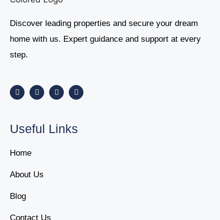
Discover leading properties and secure your dream
home with us. Expert guidance and support at every
step.
Useful Links
Home
About Us
Blog
Contact Us