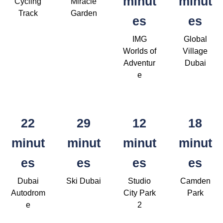
minut
minut
Cycling
Miracle
Track
Garden
es
es
IMG
Global
Worlds of
Village
Adventur
Dubai
e
22
29
12
18
minut
minut
minut
minut
es
es
es
es
Dubai
Ski Dubai
Studio
Camden
Autodrom
City Park
Park
e
2