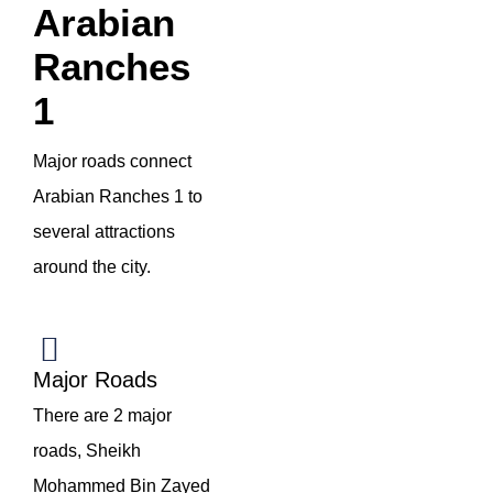
Arabian
Ranches
1
Major roads connect
Arabian Ranches 1 to
several attractions
around the city.
Major Roads
There are 2 major
roads, Sheikh
Mohammed Bin Zayed