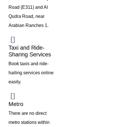
Road (E311) and Al
Qudra Road, near
Arabian Ranches 1.
Taxi and Ride-
Sharing Services
Book taxis and ride-
hailing services online
easily.
Metro
There are no direct
metro stations within