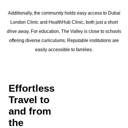
Additionally, the community holds easy access to Dubai
London Clinic and HealthHub Clinic, both just a short
drive away. For education, The Valley is close to schools
offering diverse curriculums. Reputable institutions are
easily accessible to families.
Effortless
Travel to
and from
the