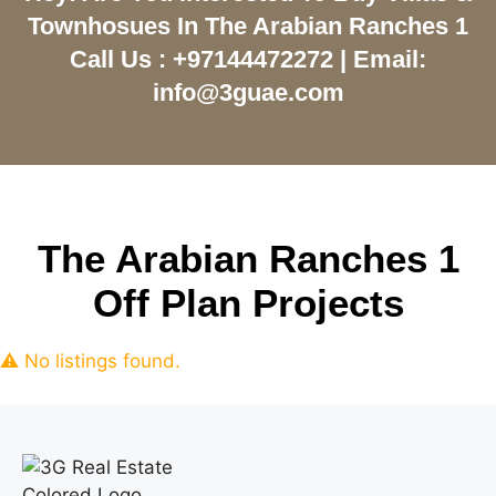
Townhosues In The Arabian Ranches 1
Call Us : +97144472272 | Email:
info@3guae.com
The Arabian Ranches 1
Off Plan Projects
⚠ No listings found.