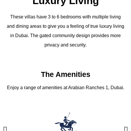
Luxury Living
These villas have 3 to 6 bedrooms with multiple living
and dining areas to give you a feeling of true luxury living
in Dubai. The gated community design provides more
privacy and security.
The Amenities
Enjoy a range of amenities at Arabian Ranches 1, Dubai.