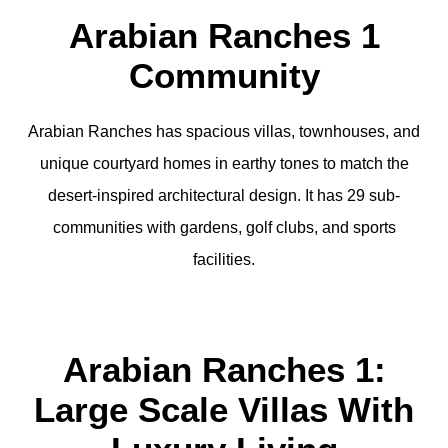
Arabian Ranches 1
Community
Arabian Ranches has spacious villas, townhouses, and
unique courtyard homes in earthy tones to match the
desert-inspired architectural design. It has 29 sub-
communities with gardens, golf clubs, and sports
facilities.
Arabian Ranches 1:
Large Scale Villas With