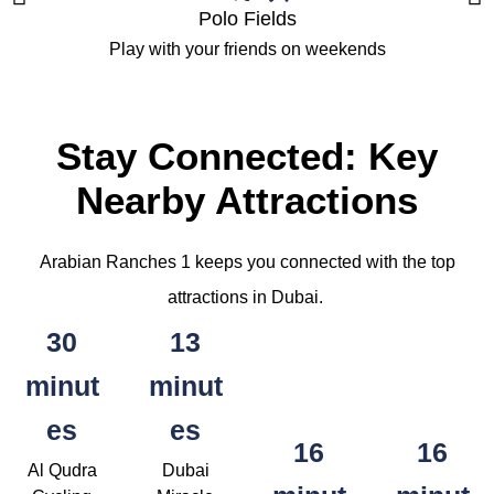
Polo Fields
Play with your friends on weekends
Stay Connected: Key
Nearby Attractions
Arabian Ranches 1 keeps you connected with the top
attractions in Dubai.
30
13
minut
minut
es
es
16
16
Al Qudra
Dubai