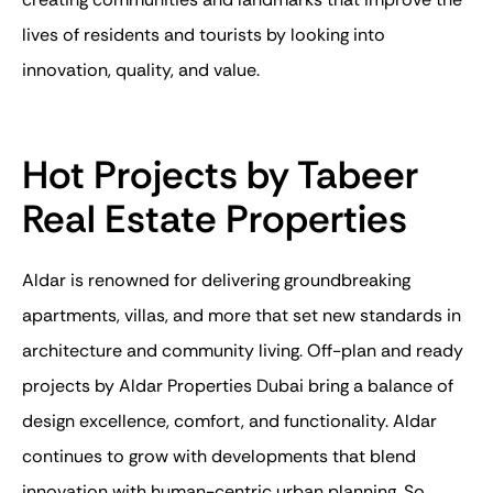
lives of residents and tourists by looking into
innovation, quality, and value.
Hot Projects by Tabeer
Real Estate Properties
Aldar is renowned for delivering groundbreaking
apartments
, villas, and more that set new standards in
architecture and community living.
Off-plan
and
ready
projects by
Aldar Properties Dubai
bring a balance of
design excellence, comfort, and functionality. Aldar
continues to grow with developments that blend
innovation with human-centric urban planning. So,