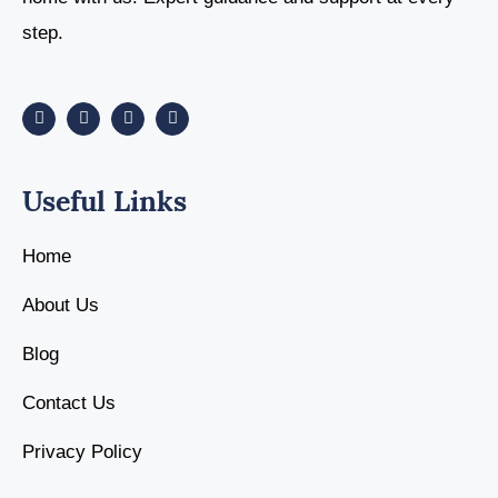
step.
Useful Links
Home
About Us
Blog
Contact Us
Privacy Policy