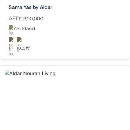
Sama Yas by Aldar
AED:
1,900,000
Yas Island
1
1065 ft²