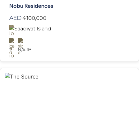
Nobu Residences
AED:
4,100,000
Saadiyat Island
1
N/A ft²