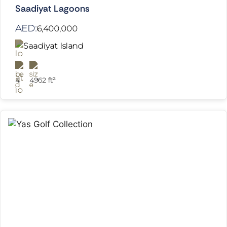
Saadiyat Lagoons
AED:
6,400,000
Saadiyat Island
4
4962 ft²