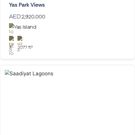
Yas Park Views
AED:
2,920,000
Yas Island
3
2077 ft²