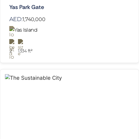
Yas Park Gate
AED:
1,740,000
Yas Island
2
1334 ft²