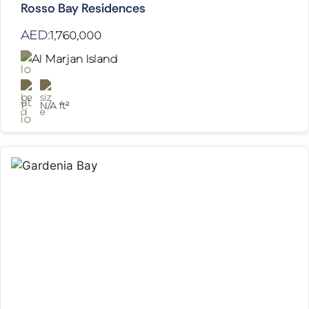
Rosso Bay Residences
AED:
1,760,000
Al Marjan Island
1
N/A ft²