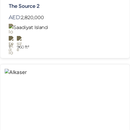
The Source 2
AED:
2,820,000
Saadiyat Island
1
960 ft²