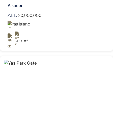
Alkaser
AED:
20,000,000
Yas Island
41150 ft²