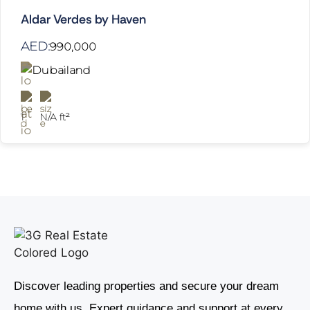
Aldar Verdes by Haven
AED:
990,000
Dubailand
1
N/A ft²
Discover leading properties and secure your dream
home with us. Expert guidance and support at every