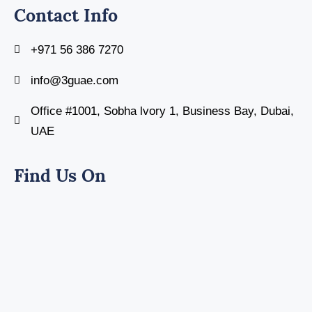
Contact Info
+971 56 386 7270
info@3guae.com
Office #1001, Sobha lvory 1, Business Bay, Dubai,
UAE
Find Us On