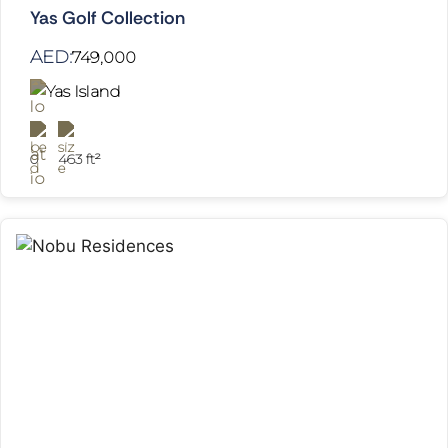
Yas Golf Collection
AED:
749,000
Yas Island
0
463 ft²