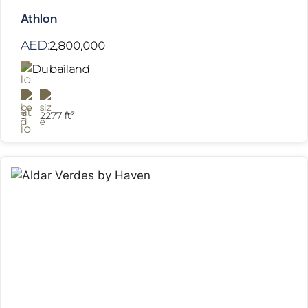
Athlon
AED:
2,800,000
Dubailand
3
2277 ft²