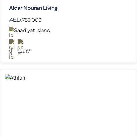
Aldar Nouran Living
AED:
750,000
Saadiyat Island
0
322 ft²