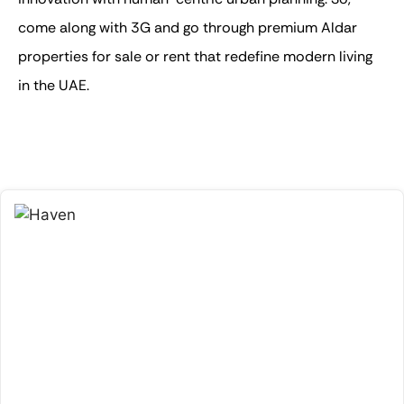
come along with 3G and go through premium
Aldar
properties for sale or rent
that redefine modern living
in the UAE.