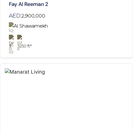
Fay Al Reeman 2
AED:
2,900,000
Al Shawamekh
3
3250 ft²