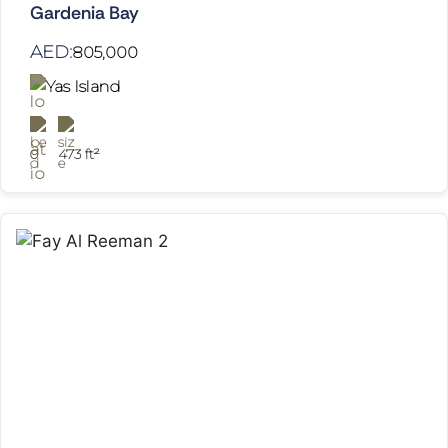
Gardenia Bay
AED:
805,000
Yas Island
0
473 ft²