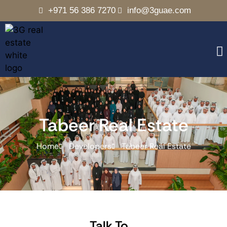
+971 56 386 7270
info@3guae.com
Tabeer Real Estate
Home
Developers
Tabeer Real Estate
Talk To..