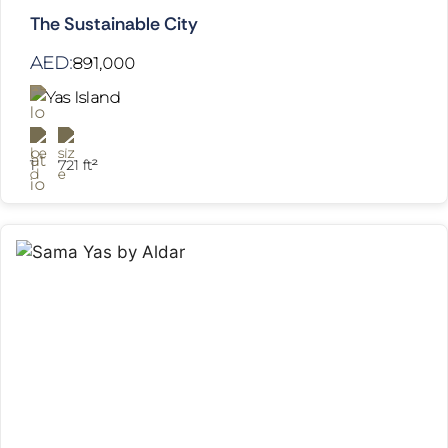
The Sustainable City
AED:
891,000
Yas Island
1
721 ft²