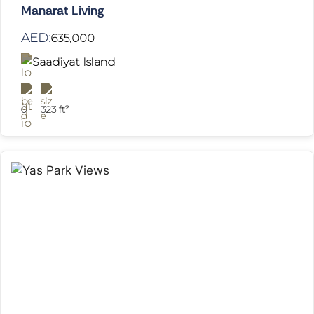
Manarat Living
AED:
635,000
Saadiyat Island
0
323 ft²