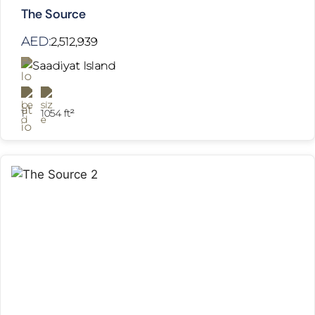
The Source
AED:
2,512,939
Saadiyat Island
1
1054 ft²