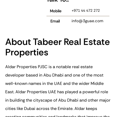
+971 44 472 272
Mobile
info@3guae.com
Email
About Tabeer Real Estate
Properties
Aldar Properties PJSC is a notable real estate
developer based in Abu Dhabi and one of the most
well-known names in the UAE and the wider Middle
East.
Aldar Properties UAE
has played a powerful role
in building the cityscape of Abu Dhabi and other major
cities like Dubai across the Emirate. Aldar keeps
creating communities and landmarks that improve the