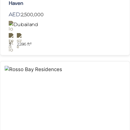
Haven
AED:
2,500,000
Dubailand
3
2286 ft²